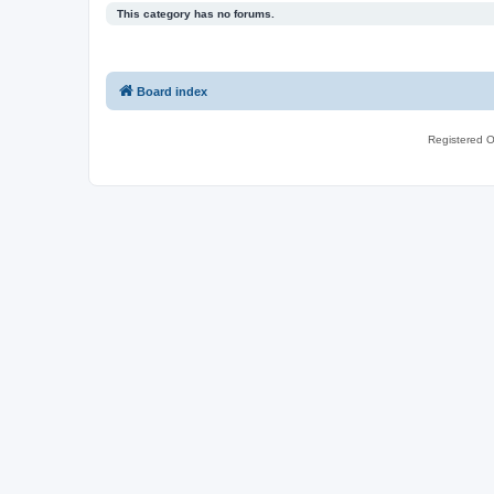
This category has no forums.
Board index
Registered O