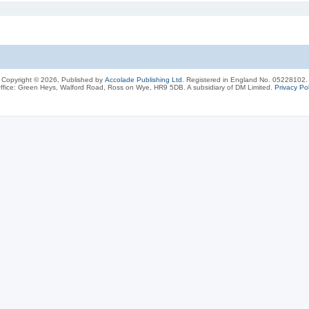
Copyright © 2026, Published by
Accolade Publishing Ltd.
Registered in England No. 05228102.
ffice: Green Heys, Walford Road, Ross on Wye, HR9 5DB. A subsidiary of DM Limited.
Privacy Pol