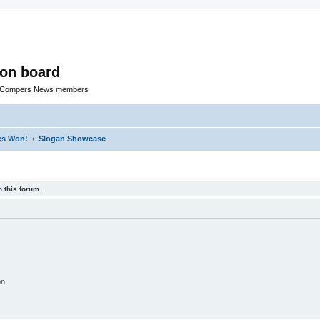
ion board
R Compers News members
zes Won!
Slogan Showcase
 this forum.
on