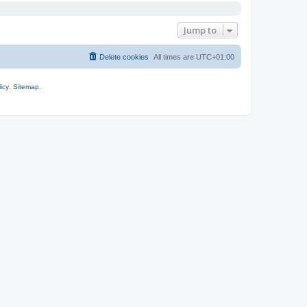
Jump to
Delete cookies
All times are
UTC+01:00
icy
.
Sitemap
.