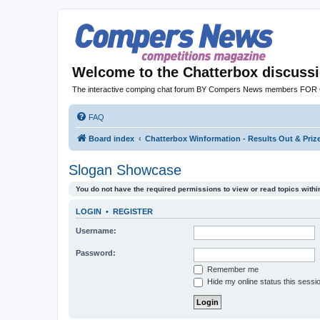
Welcome to the Chatterbox discuss
The interactive comping chat forum BY Compers News members FO
FAQ
Board index
Chatterbox Winformation - Results Out & Pri
Slogan Showcase
You do not have the required permissions to view or read topics within
LOGIN
•
REGISTER
Username:
Password:
Remember me
Hide my online status this sessi