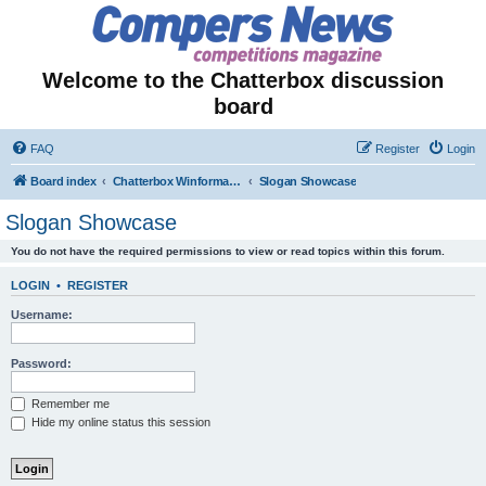
Welcome to the Chatterbox discussion
board
FAQ
Register
Login
Board index
Chatterbox Winformation - Results Out & Prizes Won!
Slogan Showcase
Slogan Showcase
You do not have the required permissions to view or read topics within this forum.
LOGIN
•
REGISTER
Username:
Password:
Remember me
Hide my online status this session