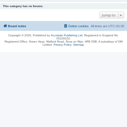
This category has no forums.
Jump to
Board index
Delete cookies
All times are
UTC+01:00
Copyright © 2026, Published by
Accolade Publishing Ltd.
Registered in England No.
05228102.
Registered Office: Green Heys, Walford Road, Ross on Wye, HR9 5DB. A subsidiary of DM
Limited.
Privacy Policy
.
Sitemap
.