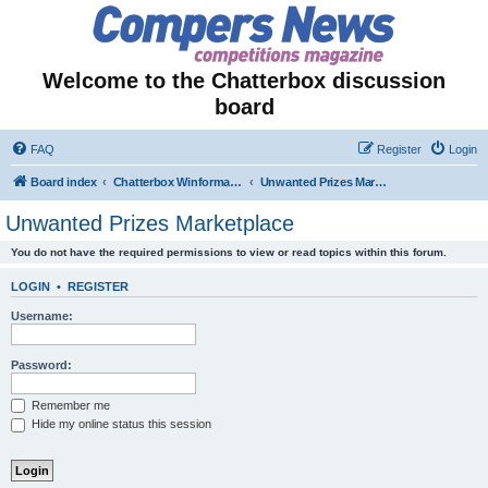
Welcome to the Chatterbox discussion
board
FAQ
Register
Login
Board index
Chatterbox Winformation - Results Out & Prizes Won!
Unwanted Prizes Marketplace
Unwanted Prizes Marketplace
You do not have the required permissions to view or read topics within this forum.
LOGIN
•
REGISTER
Username:
Password:
Remember me
Hide my online status this session