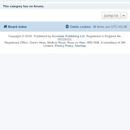
This category has no forums.
Jump to
Board index
Delete cookies
All times are
UTC+01:00
Copyright © 2026, Published by
Accolade Publishing Ltd.
Registered in England No.
05228102.
Registered Office: Green Heys, Walford Road, Ross on Wye, HR9 5DB. A subsidiary of DM
Limited.
Privacy Policy
.
Sitemap
.