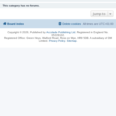
This category has no forums.
Jump to
Board index
Delete cookies
All times are
UTC+01:00
Copyright © 2026, Published by
Accolade Publishing Ltd.
Registered in England No.
05228102.
Registered Office: Green Heys, Walford Road, Ross on Wye, HR9 5DB. A subsidiary of DM
Limited.
Privacy Policy
.
Sitemap
.