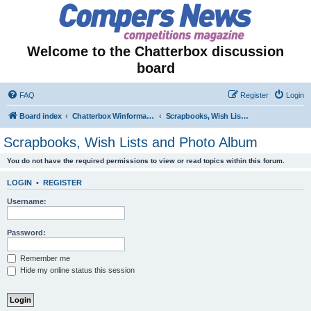
Welcome to the Chatterbox discussion
board
FAQ
Register
Login
Board index
Chatterbox Winformation - Results Out & Prizes Won!
Scrapbooks, Wish Lists and Photo Album
Scrapbooks, Wish Lists and Photo Album
You do not have the required permissions to view or read topics within this forum.
LOGIN
•
REGISTER
Username:
Password:
Remember me
Hide my online status this session