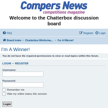
Welcome to the Chatterbox discussion
board
FAQ
Register
Login
Board index
Chatterbox Winformation - Results Out & Prizes Won!
I'm A Winner!
I'm A Winner!
You do not have the required permissions to view or read topics within this forum.
LOGIN
•
REGISTER
Username:
Password:
Remember me
Hide my online status this session