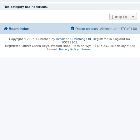
This category has no forums.
Jump to
Board index
Delete cookies
All times are
UTC+01:00
Copyright © 2026, Published by
Accolade Publishing Ltd.
Registered in England No.
05228102.
Registered Office: Green Heys, Walford Road, Ross on Wye, HR9 5DB. A subsidiary of DM
Limited.
Privacy Policy
.
Sitemap
.