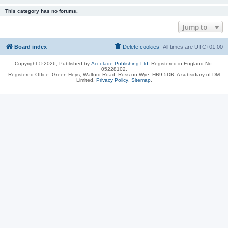
This category has no forums.
Jump to
Board index
Delete cookies
All times are
UTC+01:00
Copyright © 2026, Published by
Accolade Publishing Ltd.
Registered in England No.
05228102.
Registered Office: Green Heys, Walford Road, Ross on Wye, HR9 5DB. A subsidiary of DM
Limited.
Privacy Policy
.
Sitemap
.