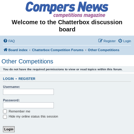
Welcome to the Chatterbox discussion
board
FAQ
Register
Login
Board index
Chatterbox Competition Forums
Other Competitions
Other Competitions
You do not have the required permissions to view or read topics within this forum.
LOGIN
•
REGISTER
Username:
Password:
Remember me
Hide my online status this session