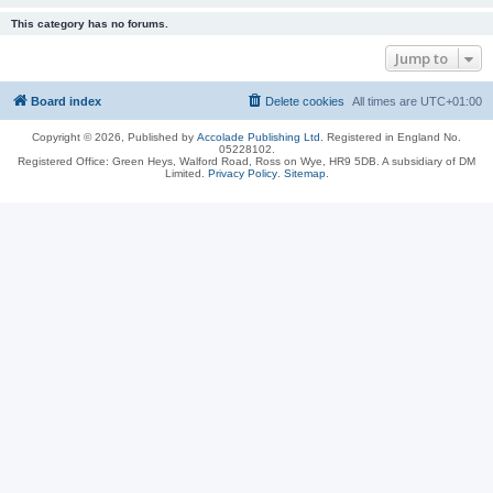
This category has no forums.
Jump to
Board index
Delete cookies
All times are
UTC+01:00
Copyright © 2026, Published by
Accolade Publishing Ltd.
Registered in England No.
05228102.
Registered Office: Green Heys, Walford Road, Ross on Wye, HR9 5DB. A subsidiary of DM
Limited.
Privacy Policy
.
Sitemap
.