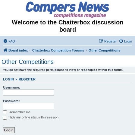
Welcome to the Chatterbox discussion
board
FAQ
Register
Login
Board index
Chatterbox Competition Forums
Other Competitions
Other Competitions
You do not have the required permissions to view or read topics within this forum.
LOGIN
•
REGISTER
Username:
Password:
Remember me
Hide my online status this session