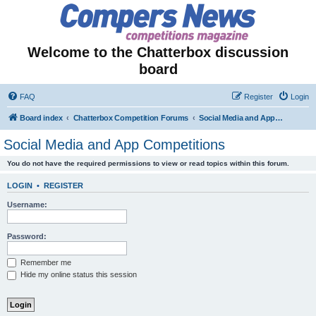
Welcome to the Chatterbox discussion
board
FAQ
Register
Login
Board index
Chatterbox Competition Forums
Social Media and App Competitions
Social Media and App Competitions
You do not have the required permissions to view or read topics within this forum.
LOGIN
•
REGISTER
Username:
Password:
Remember me
Hide my online status this session