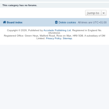
This category has no forums.
Jump to
Board index
Delete cookies
All times are
UTC+01:00
Copyright © 2026, Published by
Accolade Publishing Ltd.
Registered in England No.
05228102.
Registered Office: Green Heys, Walford Road, Ross on Wye, HR9 5DB. A subsidiary of DM
Limited.
Privacy Policy
.
Sitemap
.