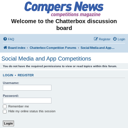
Welcome to the Chatterbox discussion
board
FAQ
Register
Login
Board index
Chatterbox Competition Forums
Social Media and App Competitions
Social Media and App Competitions
You do not have the required permissions to view or read topics within this forum.
LOGIN
•
REGISTER
Username:
Password:
Remember me
Hide my online status this session