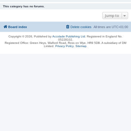
This category has no forums.
Jump to
Board index
Delete cookies
All times are
UTC+01:00
Copyright © 2026, Published by
Accolade Publishing Ltd.
Registered in England No.
05228102.
Registered Office: Green Heys, Walford Road, Ross on Wye, HR9 5DB. A subsidiary of DM
Limited.
Privacy Policy
.
Sitemap
.