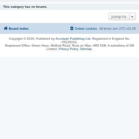
This category has no forums.
Jump to
Board index
Delete cookies
All times are
UTC+01:00
Copyright © 2026, Published by
Accolade Publishing Ltd.
Registered in England No.
05228102.
Registered Office: Green Heys, Walford Road, Ross on Wye, HR9 5DB. A subsidiary of DM
Limited.
Privacy Policy
.
Sitemap
.