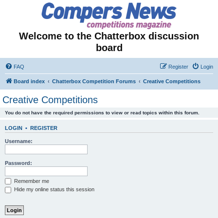
Welcome to the Chatterbox discussion
board
FAQ
Register
Login
Board index
Chatterbox Competition Forums
Creative Competitions
Creative Competitions
You do not have the required permissions to view or read topics within this forum.
LOGIN
•
REGISTER
Username:
Password:
Remember me
Hide my online status this session