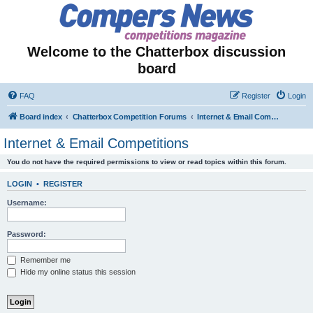
Welcome to the Chatterbox discussion
board
FAQ
Register
Login
Board index
Chatterbox Competition Forums
Internet & Email Competitions
Internet & Email Competitions
You do not have the required permissions to view or read topics within this forum.
LOGIN
•
REGISTER
Username:
Password:
Remember me
Hide my online status this session