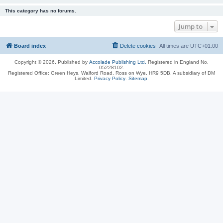
This category has no forums.
Jump to
Board index
Delete cookies
All times are
UTC+01:00
Copyright © 2026, Published by
Accolade Publishing Ltd.
Registered in England No.
05228102.
Registered Office: Green Heys, Walford Road, Ross on Wye, HR9 5DB. A subsidiary of DM
Limited.
Privacy Policy
.
Sitemap
.