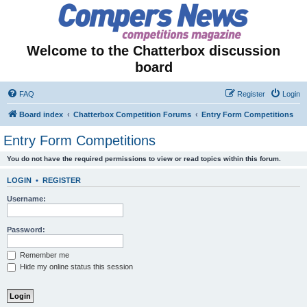
Welcome to the Chatterbox discussion
board
FAQ
Register
Login
Board index
Chatterbox Competition Forums
Entry Form Competitions
Entry Form Competitions
You do not have the required permissions to view or read topics within this forum.
LOGIN
•
REGISTER
Username:
Password:
Remember me
Hide my online status this session