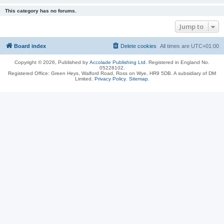
This category has no forums.
Jump to
Board index
Delete cookies
All times are
UTC+01:00
Copyright © 2026, Published by
Accolade Publishing Ltd.
Registered in England No.
05228102.
Registered Office: Green Heys, Walford Road, Ross on Wye, HR9 5DB. A subsidiary of DM
Limited.
Privacy Policy
.
Sitemap
.