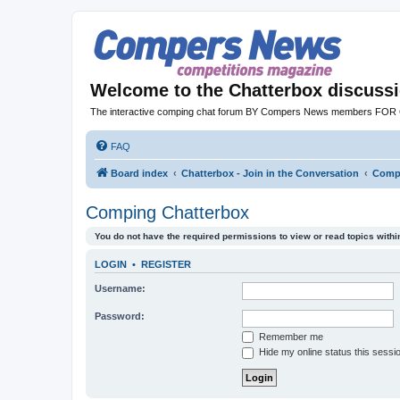
Welcome to the Chatterbox discuss
The interactive comping chat forum BY Compers News members FO
FAQ
Board index
Chatterbox - Join in the Conversation
Compi
Comping Chatterbox
You do not have the required permissions to view or read topics within
LOGIN
•
REGISTER
Username:
Password:
Remember me
Hide my online status this sessi