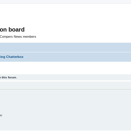
ion board
R Compers News members
ng Chatterbox
 this forum.
on