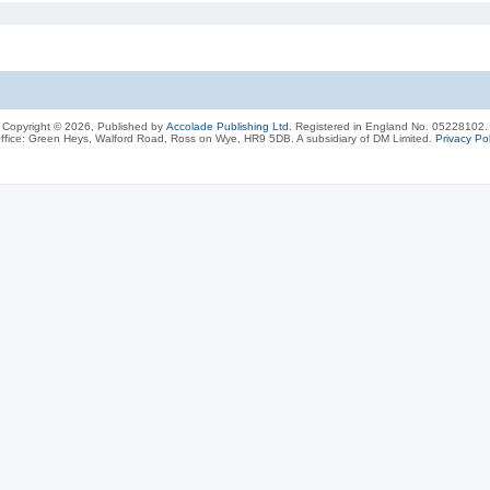
Copyright © 2026, Published by
Accolade Publishing Ltd.
Registered in England No. 05228102.
ffice: Green Heys, Walford Road, Ross on Wye, HR9 5DB. A subsidiary of DM Limited.
Privacy Pol