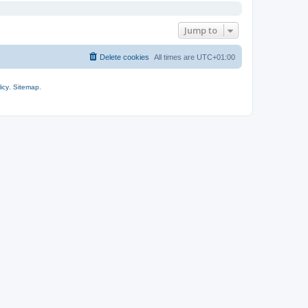
Jump to
Delete cookies
All times are
UTC+01:00
icy
.
Sitemap
.