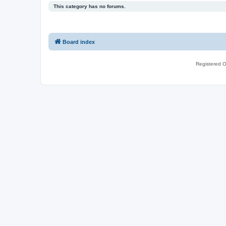
This category has no forums.
Board index
Registered O