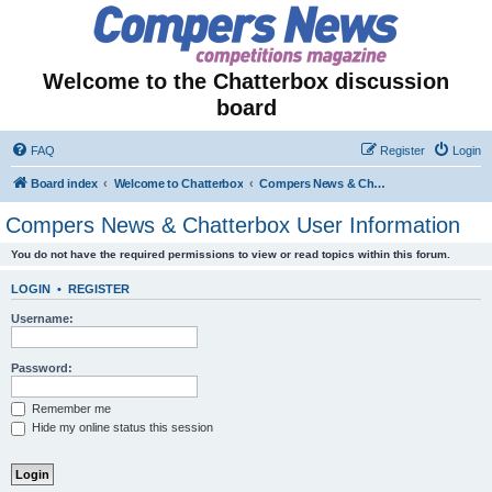
Welcome to the Chatterbox discussion
board
FAQ
Register
Login
Board index
Welcome to Chatterbox
Compers News & Chatterbox User Information
Compers News & Chatterbox User Information
You do not have the required permissions to view or read topics within this forum.
LOGIN
•
REGISTER
Username:
Password:
Remember me
Hide my online status this session