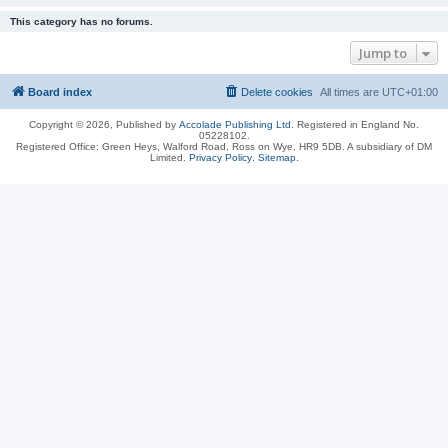
This category has no forums.
Jump to
Board index
Delete cookies
All times are
UTC+01:00
Copyright © 2026, Published by
Accolade Publishing Ltd.
Registered in England No.
05228102.
Registered Office: Green Heys, Walford Road, Ross on Wye, HR9 5DB. A subsidiary of DM
Limited.
Privacy Policy
.
Sitemap
.