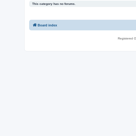
This category has no forums.
Board index
Registered O