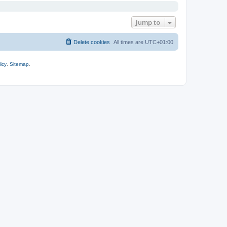
Jump to
Delete cookies
All times are
UTC+01:00
icy
.
Sitemap
.