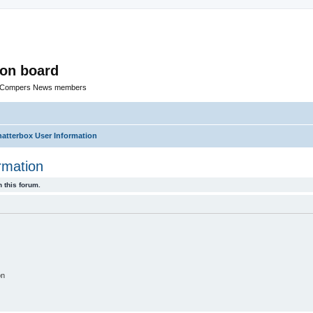
ion board
R Compers News members
tterbox User Information
rmation
 this forum.
on