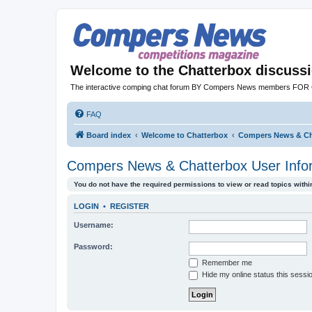
Welcome to the Chatterbox discuss
The interactive comping chat forum BY Compers News members FO
FAQ
Board index
Welcome to Chatterbox
Compers News & Cha
Compers News & Chatterbox User Info
You do not have the required permissions to view or read topics within
LOGIN
•
REGISTER
Username:
Password:
Remember me
Hide my online status this sessi