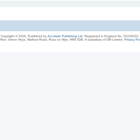
Copyright © 2026, Published by
Accolade Publishing Ltd.
Registered in England No. 05228102.
ffice: Green Heys, Walford Road, Ross on Wye, HR9 5DB. A subsidiary of DM Limited.
Privacy Pol