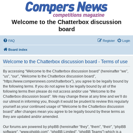
Welcome to the Chatterbox discussion
board
FAQ
Register
Login
Board index
Welcome to the Chatterbox discussion board - Terms of use
By accessing “Welcome to the Chatterbox discussion board” (hereinafter “we”,
“us”, “our”, “Welcome to the Chatterbox discussion board”,
“https://www.compersnews.com/chatterbox”), you agree to be legally bound by
the following terms. If you do not agree to be legally bound by all of the
following terms then please do not access and/or use “Welcome to the
Chatterbox discussion board”. We may change these at any time and we’ll do
our utmost in informing you, though it would be prudent to review this regularly
yourself as your continued usage of “Welcome to the Chatterbox discussion
board” after changes mean you agree to be legally bound by these terms as
they are updated and/or amended.
Our forums are powered by phpBB (hereinafter “they”, “them”, “their”, “phpBB
software”, “www.phpbb.com”, “phpBB Limited”, “phpBB Teams”) which is a