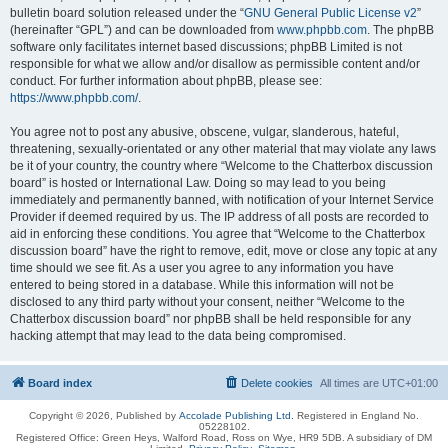
bulletin board solution released under the “
GNU General Public License v2
”
(hereinafter “GPL”) and can be downloaded from
www.phpbb.com
. The phpBB
software only facilitates internet based discussions; phpBB Limited is not
responsible for what we allow and/or disallow as permissible content and/or
conduct. For further information about phpBB, please see:
https://www.phpbb.com/
.
You agree not to post any abusive, obscene, vulgar, slanderous, hateful,
threatening, sexually-orientated or any other material that may violate any laws
be it of your country, the country where “Welcome to the Chatterbox discussion
board” is hosted or International Law. Doing so may lead to you being
immediately and permanently banned, with notification of your Internet Service
Provider if deemed required by us. The IP address of all posts are recorded to
aid in enforcing these conditions. You agree that “Welcome to the Chatterbox
discussion board” have the right to remove, edit, move or close any topic at any
time should we see fit. As a user you agree to any information you have
entered to being stored in a database. While this information will not be
disclosed to any third party without your consent, neither “Welcome to the
Chatterbox discussion board” nor phpBB shall be held responsible for any
hacking attempt that may lead to the data being compromised.
Board index
Delete cookies
All times are
UTC+01:00
Copyright © 2026, Published by
Accolade Publishing Ltd.
Registered in England No.
05228102.
Registered Office: Green Heys, Walford Road, Ross on Wye, HR9 5DB. A subsidiary of DM