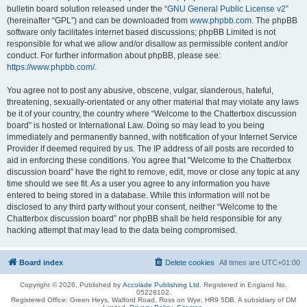
bulletin board solution released under the “
GNU General Public License v2
”
(hereinafter “GPL”) and can be downloaded from
www.phpbb.com
. The phpBB
software only facilitates internet based discussions; phpBB Limited is not
responsible for what we allow and/or disallow as permissible content and/or
conduct. For further information about phpBB, please see:
https://www.phpbb.com/
.
You agree not to post any abusive, obscene, vulgar, slanderous, hateful,
threatening, sexually-orientated or any other material that may violate any laws
be it of your country, the country where “Welcome to the Chatterbox discussion
board” is hosted or International Law. Doing so may lead to you being
immediately and permanently banned, with notification of your Internet Service
Provider if deemed required by us. The IP address of all posts are recorded to
aid in enforcing these conditions. You agree that “Welcome to the Chatterbox
discussion board” have the right to remove, edit, move or close any topic at any
time should we see fit. As a user you agree to any information you have
entered to being stored in a database. While this information will not be
disclosed to any third party without your consent, neither “Welcome to the
Chatterbox discussion board” nor phpBB shall be held responsible for any
hacking attempt that may lead to the data being compromised.
Board index
Delete cookies
All times are
UTC+01:00
Copyright © 2026, Published by
Accolade Publishing Ltd.
Registered in England No.
05228102.
Registered Office: Green Heys, Walford Road, Ross on Wye, HR9 5DB. A subsidiary of DM