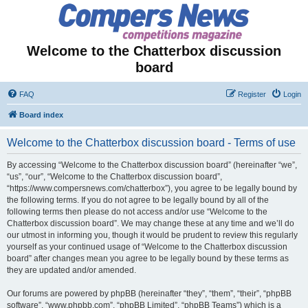
Welcome to the Chatterbox discussion
board
FAQ
Register
Login
Board index
Welcome to the Chatterbox discussion board - Terms of use
By accessing “Welcome to the Chatterbox discussion board” (hereinafter “we”,
“us”, “our”, “Welcome to the Chatterbox discussion board”,
“https://www.compersnews.com/chatterbox”), you agree to be legally bound by
the following terms. If you do not agree to be legally bound by all of the
following terms then please do not access and/or use “Welcome to the
Chatterbox discussion board”. We may change these at any time and we’ll do
our utmost in informing you, though it would be prudent to review this regularly
yourself as your continued usage of “Welcome to the Chatterbox discussion
board” after changes mean you agree to be legally bound by these terms as
they are updated and/or amended.
Our forums are powered by phpBB (hereinafter “they”, “them”, “their”, “phpBB
software”, “www.phpbb.com”, “phpBB Limited”, “phpBB Teams”) which is a