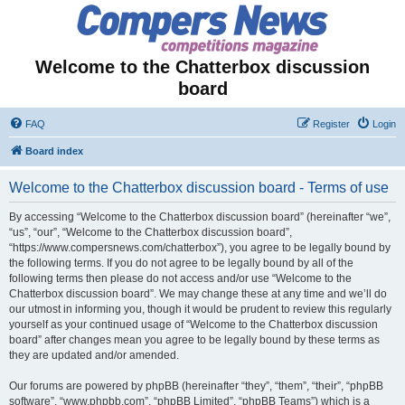
Welcome to the Chatterbox discussion
board
FAQ
Register
Login
Board index
Welcome to the Chatterbox discussion board - Terms of use
By accessing “Welcome to the Chatterbox discussion board” (hereinafter “we”,
“us”, “our”, “Welcome to the Chatterbox discussion board”,
“https://www.compersnews.com/chatterbox”), you agree to be legally bound by
the following terms. If you do not agree to be legally bound by all of the
following terms then please do not access and/or use “Welcome to the
Chatterbox discussion board”. We may change these at any time and we’ll do
our utmost in informing you, though it would be prudent to review this regularly
yourself as your continued usage of “Welcome to the Chatterbox discussion
board” after changes mean you agree to be legally bound by these terms as
they are updated and/or amended.
Our forums are powered by phpBB (hereinafter “they”, “them”, “their”, “phpBB
software”, “www.phpbb.com”, “phpBB Limited”, “phpBB Teams”) which is a