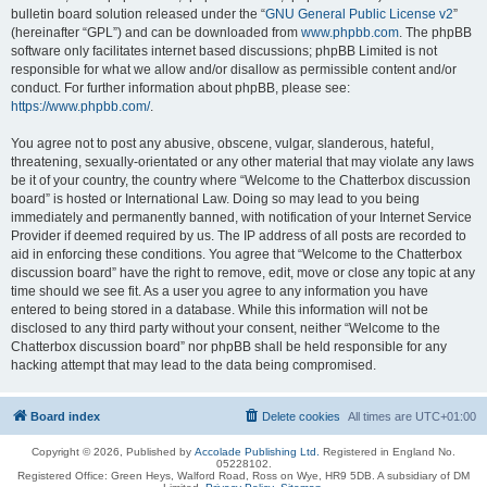
bulletin board solution released under the “
GNU General Public License v2
”
(hereinafter “GPL”) and can be downloaded from
www.phpbb.com
. The phpBB
software only facilitates internet based discussions; phpBB Limited is not
responsible for what we allow and/or disallow as permissible content and/or
conduct. For further information about phpBB, please see:
https://www.phpbb.com/
.
You agree not to post any abusive, obscene, vulgar, slanderous, hateful,
threatening, sexually-orientated or any other material that may violate any laws
be it of your country, the country where “Welcome to the Chatterbox discussion
board” is hosted or International Law. Doing so may lead to you being
immediately and permanently banned, with notification of your Internet Service
Provider if deemed required by us. The IP address of all posts are recorded to
aid in enforcing these conditions. You agree that “Welcome to the Chatterbox
discussion board” have the right to remove, edit, move or close any topic at any
time should we see fit. As a user you agree to any information you have
entered to being stored in a database. While this information will not be
disclosed to any third party without your consent, neither “Welcome to the
Chatterbox discussion board” nor phpBB shall be held responsible for any
hacking attempt that may lead to the data being compromised.
Board index
Delete cookies
All times are
UTC+01:00
Copyright © 2026, Published by
Accolade Publishing Ltd.
Registered in England No.
05228102.
Registered Office: Green Heys, Walford Road, Ross on Wye, HR9 5DB. A subsidiary of DM