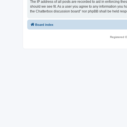
The IP address of all posts are recorded to aid in enforcing th
should we see fit. As a user you agree to any information you ha
the Chatterbox discussion board” nor phpBB shall be held resp
Board index
Registered O