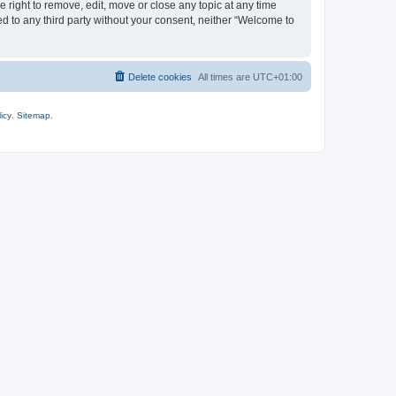
 right to remove, edit, move or close any topic at any time
ed to any third party without your consent, neither “Welcome to
Delete cookies
All times are
UTC+01:00
icy
.
Sitemap
.