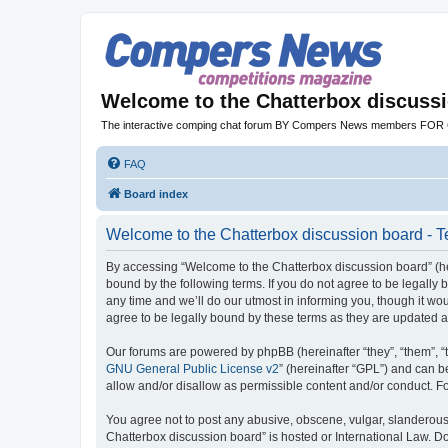
Welcome to the Chatterbox discuss
The interactive comping chat forum BY Compers News members FO
FAQ
Board index
Welcome to the Chatterbox discussion board - T
By accessing “Welcome to the Chatterbox discussion board” (her
bound by the following terms. If you do not agree to be legall
any time and we’ll do our utmost in informing you, though it w
agree to be legally bound by these terms as they are updated
Our forums are powered by phpBB (hereinafter “they”, “them”, “
GNU General Public License v2
” (hereinafter “GPL”) and can
allow and/or disallow as permissible content and/or conduct. F
You agree not to post any abusive, obscene, vulgar, slanderous, 
Chatterbox discussion board” is hosted or International Law. D