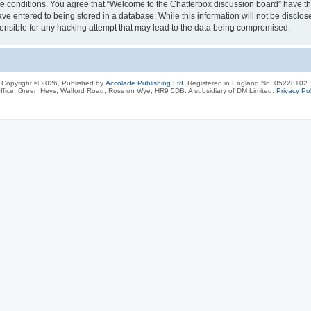
ese conditions. You agree that “Welcome to the Chatterbox discussion board” have the
ve entered to being stored in a database. While this information will not be disclos
onsible for any hacking attempt that may lead to the data being compromised.
Copyright © 2026, Published by
Accolade Publishing Ltd.
Registered in England No. 05228102.
ffice: Green Heys, Walford Road, Ross on Wye, HR9 5DB. A subsidiary of DM Limited.
Privacy Pol