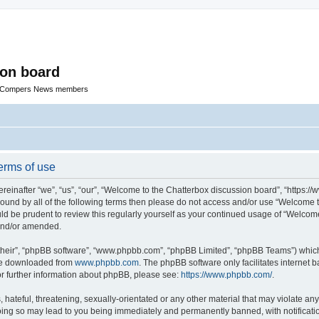
ion board
R Compers News members
erms of use
einafter “we”, “us”, “our”, “Welcome to the Chatterbox discussion board”, “https:
y bound by all of the following terms then please do not access and/or use “Welcom
ould be prudent to review this regularly yourself as your continued usage of “Welc
 and/or amended.
their”, “phpBB software”, “www.phpbb.com”, “phpBB Limited”, “phpBB Teams”) which i
 be downloaded from
www.phpbb.com
. The phpBB software only facilitates internet
or further information about phpBB, please see:
https://www.phpbb.com/
.
hateful, threatening, sexually-orientated or any other material that may violate any
oing so may lead to you being immediately and permanently banned, with notificatio