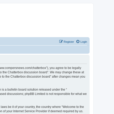
Register
Login
//www.compersnews.com/chatterbox”), you agree to be legally
e to the Chatterbox discussion board”. We may change these at
ome to the Chatterbox discussion board” after changes mean you
s a bulletin board solution released under the “
 based discussions; phpBB Limited is not responsible for what we
 laws be it of your country, the country where “Welcome to the
n of your Internet Service Provider if deemed required by us.