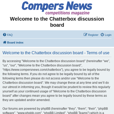
Welcome to the Chatterbox discussion
board
FAQ
Register
Login
Board index
Welcome to the Chatterbox discussion board - Terms of use
By accessing “Welcome to the Chatterbox discussion board” (hereinafter “we”,
“us”, “our”, “Welcome to the Chatterbox discussion board”,
“https://www.compersnews.com/chatterbox”), you agree to be legally bound by
the following terms. If you do not agree to be legally bound by all of the
following terms then please do not access and/or use “Welcome to the
Chatterbox discussion board”. We may change these at any time and we’ll do
our utmost in informing you, though it would be prudent to review this regularly
yourself as your continued usage of “Welcome to the Chatterbox discussion
board” after changes mean you agree to be legally bound by these terms as
they are updated and/or amended.
Our forums are powered by phpBB (hereinafter “they”, “them”, “their”, “phpBB
software”, “www.phpbb.com”, “phpBB Limited”, “phpBB Teams”) which is a