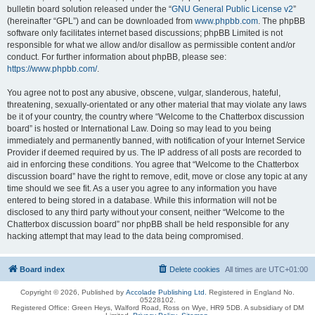
bulletin board solution released under the “
GNU General Public License v2
”
(hereinafter “GPL”) and can be downloaded from
www.phpbb.com
. The phpBB
software only facilitates internet based discussions; phpBB Limited is not
responsible for what we allow and/or disallow as permissible content and/or
conduct. For further information about phpBB, please see:
https://www.phpbb.com/
.
You agree not to post any abusive, obscene, vulgar, slanderous, hateful,
threatening, sexually-orientated or any other material that may violate any laws
be it of your country, the country where “Welcome to the Chatterbox discussion
board” is hosted or International Law. Doing so may lead to you being
immediately and permanently banned, with notification of your Internet Service
Provider if deemed required by us. The IP address of all posts are recorded to
aid in enforcing these conditions. You agree that “Welcome to the Chatterbox
discussion board” have the right to remove, edit, move or close any topic at any
time should we see fit. As a user you agree to any information you have
entered to being stored in a database. While this information will not be
disclosed to any third party without your consent, neither “Welcome to the
Chatterbox discussion board” nor phpBB shall be held responsible for any
hacking attempt that may lead to the data being compromised.
Board index
Delete cookies
All times are
UTC+01:00
Copyright © 2026, Published by
Accolade Publishing Ltd.
Registered in England No.
05228102.
Registered Office: Green Heys, Walford Road, Ross on Wye, HR9 5DB. A subsidiary of DM