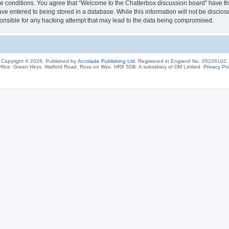
ese conditions. You agree that “Welcome to the Chatterbox discussion board” have the
ve entered to being stored in a database. While this information will not be disclos
onsible for any hacking attempt that may lead to the data being compromised.
Copyright © 2026, Published by
Accolade Publishing Ltd.
Registered in England No. 05228102.
ffice: Green Heys, Walford Road, Ross on Wye, HR9 5DB. A subsidiary of DM Limited.
Privacy Pol