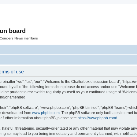
ion board
R Compers News members
erms of use
einafter “we”, “us”, “our”, “Welcome to the Chatterbox discussion board”, “https:
y bound by all of the following terms then please do not access and/or use “Welcom
ould be prudent to review this regularly yourself as your continued usage of “Welc
 and/or amended.
their”, “phpBB software”, “www.phpbb.com”, “phpBB Limited”, “phpBB Teams”) which i
 be downloaded from
www.phpbb.com
. The phpBB software only facilitates internet
or further information about phpBB, please see:
https://www.phpbb.com/
.
hateful, threatening, sexually-orientated or any other material that may violate any
oing so may lead to you being immediately and permanently banned, with notificatio