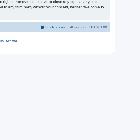
 right to remove, edit, move or close any topic at any time
ed to any third party without your consent, neither “Welcome to
Delete cookies
All times are
UTC+01:00
icy
.
Sitemap
.