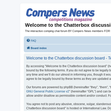
Welcome to the Chatterbox discuss
The interactive comping chat forum BY Compers News members FO
FAQ
Board index
Welcome to the Chatterbox discussion board - T
By accessing “Welcome to the Chatterbox discussion board” (her
bound by the following terms. If you do not agree to be legall
any time and we’ll do our utmost in informing you, though it w
agree to be legally bound by these terms as they are updated
Our forums are powered by phpBB (hereinafter “they”, “them”, “
GNU General Public License v2
” (hereinafter “GPL”) and can
allow and/or disallow as permissible content and/or conduct. F
You agree not to post any abusive, obscene, vulgar, slanderous, 
Chatterbox discussion board” is hosted or International Law. D