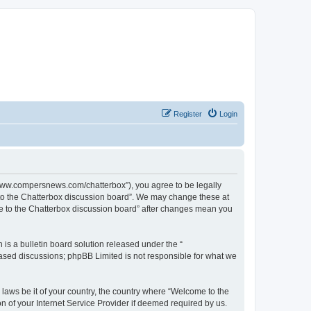
Register
Login
//www.compersnews.com/chatterbox”), you agree to be legally
e to the Chatterbox discussion board”. We may change these at
ome to the Chatterbox discussion board” after changes mean you
s a bulletin board solution released under the “
 based discussions; phpBB Limited is not responsible for what we
 laws be it of your country, the country where “Welcome to the
n of your Internet Service Provider if deemed required by us.