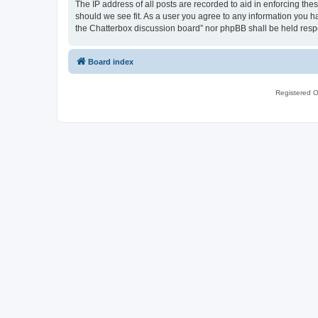
The IP address of all posts are recorded to aid in enforcing th
should we see fit. As a user you agree to any information you ha
the Chatterbox discussion board” nor phpBB shall be held resp
Board index
Registered O