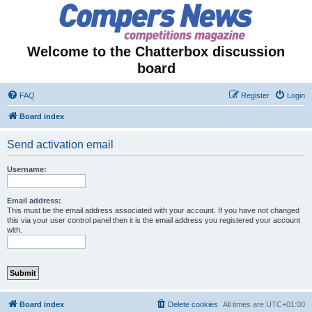
Welcome to the Chatterbox discussion
board
FAQ
Register
Login
Board index
Send activation email
Username:
Email address:
This must be the email address associated with your account. If you have not changed
this via your user control panel then it is the email address you registered your account
with.
Board index
Delete cookies
All times are
UTC+01:00