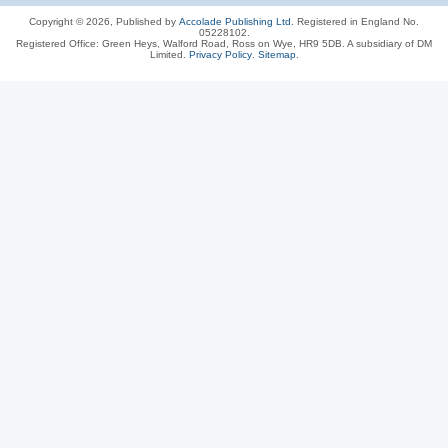
Copyright © 2026, Published by
Accolade Publishing Ltd.
Registered in England No.
05228102.
Registered Office: Green Heys, Walford Road, Ross on Wye, HR9 5DB. A subsidiary of DM
Limited.
Privacy Policy
.
Sitemap
.