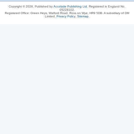
Copyright © 2026, Published by
Accolade Publishing Ltd.
Registered in England No.
05228102.
Registered Office: Green Heys, Walford Road, Ross on Wye, HR9 5DB. A subsidiary of DM
Limited.
Privacy Policy
.
Sitemap
.