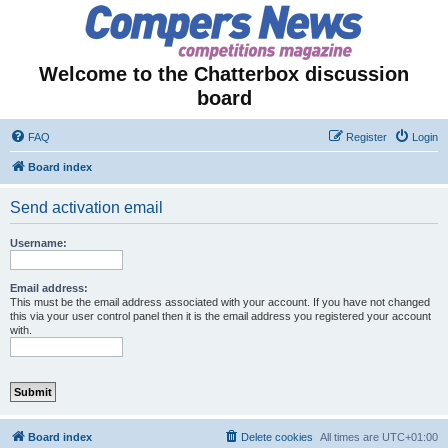
Welcome to the Chatterbox discussion
board
FAQ
Register
Login
Board index
Send activation email
Username:
Email address:
This must be the email address associated with your account. If you have not changed
this via your user control panel then it is the email address you registered your account
with.
Board index
Delete cookies
All times are
UTC+01:00