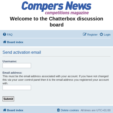
Welcome to the Chatterbox discussion
board
FAQ
Register
Login
Board index
Send activation email
Username:
Email address:
This must be the email address associated with your account. If you have not changed
this via your user control panel then it is the email address you registered your account
with.
Board index
Delete cookies
All times are
UTC+01:00