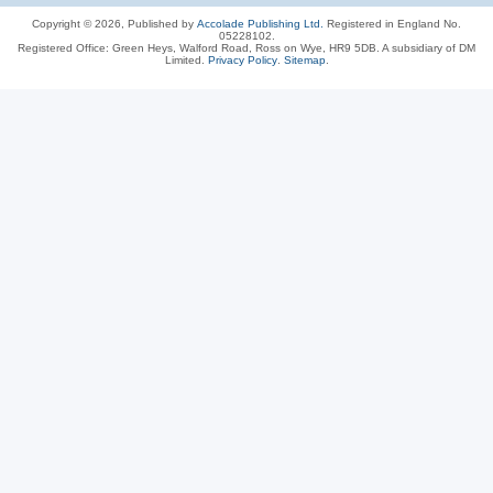
Copyright © 2026, Published by
Accolade Publishing Ltd.
Registered in England No.
05228102.
Registered Office: Green Heys, Walford Road, Ross on Wye, HR9 5DB. A subsidiary of DM
Limited.
Privacy Policy
.
Sitemap
.