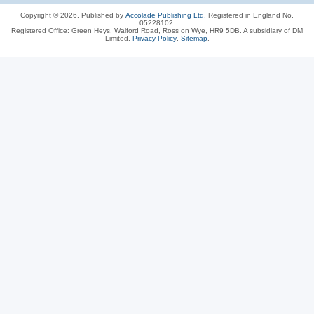
Copyright © 2026, Published by
Accolade Publishing Ltd.
Registered in England No.
05228102.
Registered Office: Green Heys, Walford Road, Ross on Wye, HR9 5DB. A subsidiary of DM
Limited.
Privacy Policy
.
Sitemap
.