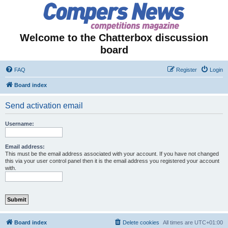
Welcome to the Chatterbox discussion
board
FAQ
Register
Login
Board index
Send activation email
Username:
Email address:
This must be the email address associated with your account. If you have not changed
this via your user control panel then it is the email address you registered your account
with.
Board index
Delete cookies
All times are
UTC+01:00