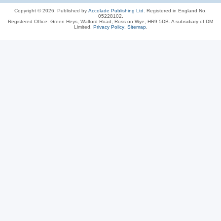
Copyright © 2026, Published by
Accolade Publishing Ltd.
Registered in England No.
05228102.
Registered Office: Green Heys, Walford Road, Ross on Wye, HR9 5DB. A subsidiary of DM
Limited.
Privacy Policy
.
Sitemap
.