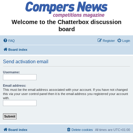
Welcome to the Chatterbox discussion
board
FAQ
Register
Login
Board index
Send activation email
Username:
Email address:
This must be the email address associated with your account. If you have not changed
this via your user control panel then it is the email address you registered your account
with.
Board index
Delete cookies
All times are
UTC+01:00