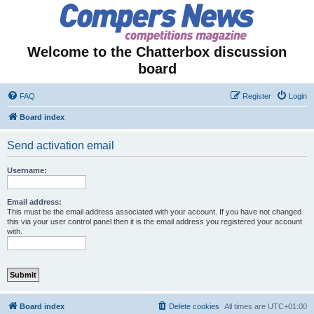
Welcome to the Chatterbox discussion
board
FAQ
Register
Login
Board index
Send activation email
Username:
Email address:
This must be the email address associated with your account. If you have not changed
this via your user control panel then it is the email address you registered your account
with.
Board index
Delete cookies
All times are
UTC+01:00