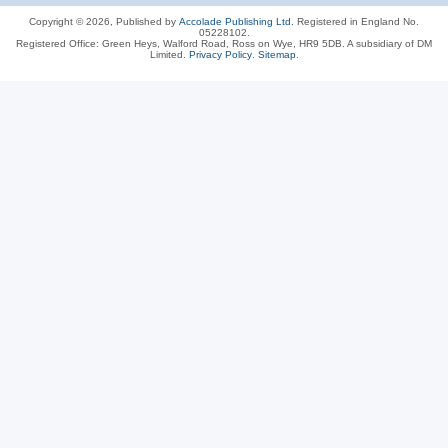
Copyright © 2026, Published by
Accolade Publishing Ltd.
Registered in England No.
05228102.
Registered Office: Green Heys, Walford Road, Ross on Wye, HR9 5DB. A subsidiary of DM
Limited.
Privacy Policy
.
Sitemap
.