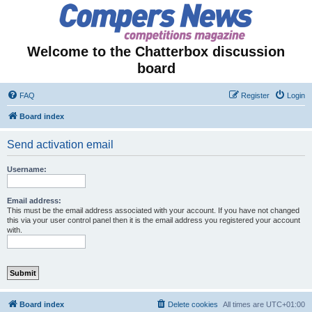
Welcome to the Chatterbox discussion
board
FAQ
Register
Login
Board index
Send activation email
Username:
Email address:
This must be the email address associated with your account. If you have not changed
this via your user control panel then it is the email address you registered your account
with.
Board index
Delete cookies
All times are
UTC+01:00