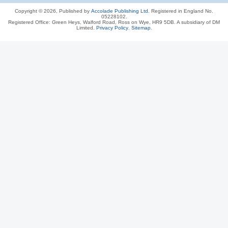
Copyright © 2026, Published by
Accolade Publishing Ltd.
Registered in England No.
05228102.
Registered Office: Green Heys, Walford Road, Ross on Wye, HR9 5DB. A subsidiary of DM
Limited.
Privacy Policy
.
Sitemap
.