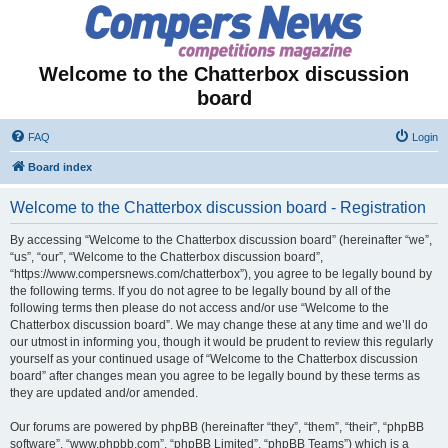
Welcome to the Chatterbox discussion
board
FAQ
Login
Board index
Welcome to the Chatterbox discussion board - Registration
By accessing “Welcome to the Chatterbox discussion board” (hereinafter “we”,
“us”, “our”, “Welcome to the Chatterbox discussion board”,
“https://www.compersnews.com/chatterbox”), you agree to be legally bound by
the following terms. If you do not agree to be legally bound by all of the
following terms then please do not access and/or use “Welcome to the
Chatterbox discussion board”. We may change these at any time and we’ll do
our utmost in informing you, though it would be prudent to review this regularly
yourself as your continued usage of “Welcome to the Chatterbox discussion
board” after changes mean you agree to be legally bound by these terms as
they are updated and/or amended.
Our forums are powered by phpBB (hereinafter “they”, “them”, “their”, “phpBB
software”, “www.phpbb.com”, “phpBB Limited”, “phpBB Teams”) which is a