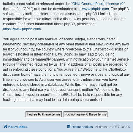
bulletin board solution released under the “
GNU General Public License v2
”
(hereinafter “GPL”) and can be downloaded from
www.phpbb.com
. The phpBB
software only facilitates internet based discussions; phpBB Limited is not
responsible for what we allow and/or disallow as permissible content and/or
conduct. For further information about phpBB, please see:
https://www.phpbb.com/
.
You agree not to post any abusive, obscene, vulgar, slanderous, hateful,
threatening, sexually-orientated or any other material that may violate any laws
be it of your country, the country where “Welcome to the Chatterbox discussion
board” is hosted or International Law. Doing so may lead to you being
immediately and permanently banned, with notification of your Internet Service
Provider if deemed required by us. The IP address of all posts are recorded to
aid in enforcing these conditions. You agree that “Welcome to the Chatterbox
discussion board” have the right to remove, edit, move or close any topic at any
time should we see fit. As a user you agree to any information you have
entered to being stored in a database. While this information will not be
disclosed to any third party without your consent, neither “Welcome to the
Chatterbox discussion board” nor phpBB shall be held responsible for any
hacking attempt that may lead to the data being compromised.
Board index
Delete cookies
All times are
UTC+01:00