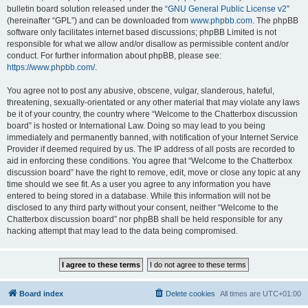
bulletin board solution released under the “
GNU General Public License v2
”
(hereinafter “GPL”) and can be downloaded from
www.phpbb.com
. The phpBB
software only facilitates internet based discussions; phpBB Limited is not
responsible for what we allow and/or disallow as permissible content and/or
conduct. For further information about phpBB, please see:
https://www.phpbb.com/
.
You agree not to post any abusive, obscene, vulgar, slanderous, hateful,
threatening, sexually-orientated or any other material that may violate any laws
be it of your country, the country where “Welcome to the Chatterbox discussion
board” is hosted or International Law. Doing so may lead to you being
immediately and permanently banned, with notification of your Internet Service
Provider if deemed required by us. The IP address of all posts are recorded to
aid in enforcing these conditions. You agree that “Welcome to the Chatterbox
discussion board” have the right to remove, edit, move or close any topic at any
time should we see fit. As a user you agree to any information you have
entered to being stored in a database. While this information will not be
disclosed to any third party without your consent, neither “Welcome to the
Chatterbox discussion board” nor phpBB shall be held responsible for any
hacking attempt that may lead to the data being compromised.
Board index
Delete cookies
All times are
UTC+01:00