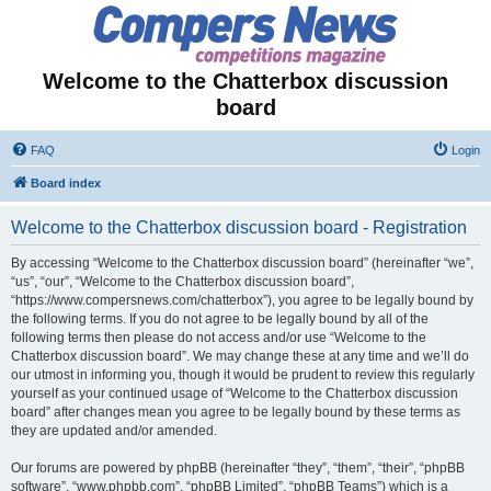
Welcome to the Chatterbox discussion
board
FAQ
Login
Board index
Welcome to the Chatterbox discussion board - Registration
By accessing “Welcome to the Chatterbox discussion board” (hereinafter “we”,
“us”, “our”, “Welcome to the Chatterbox discussion board”,
“https://www.compersnews.com/chatterbox”), you agree to be legally bound by
the following terms. If you do not agree to be legally bound by all of the
following terms then please do not access and/or use “Welcome to the
Chatterbox discussion board”. We may change these at any time and we’ll do
our utmost in informing you, though it would be prudent to review this regularly
yourself as your continued usage of “Welcome to the Chatterbox discussion
board” after changes mean you agree to be legally bound by these terms as
they are updated and/or amended.
Our forums are powered by phpBB (hereinafter “they”, “them”, “their”, “phpBB
software”, “www.phpbb.com”, “phpBB Limited”, “phpBB Teams”) which is a