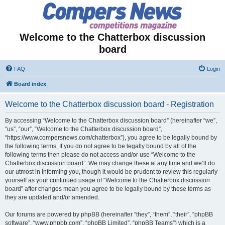
Welcome to the Chatterbox discussion
board
FAQ
Login
Board index
Welcome to the Chatterbox discussion board - Registration
By accessing “Welcome to the Chatterbox discussion board” (hereinafter “we”,
“us”, “our”, “Welcome to the Chatterbox discussion board”,
“https://www.compersnews.com/chatterbox”), you agree to be legally bound by
the following terms. If you do not agree to be legally bound by all of the
following terms then please do not access and/or use “Welcome to the
Chatterbox discussion board”. We may change these at any time and we’ll do
our utmost in informing you, though it would be prudent to review this regularly
yourself as your continued usage of “Welcome to the Chatterbox discussion
board” after changes mean you agree to be legally bound by these terms as
they are updated and/or amended.
Our forums are powered by phpBB (hereinafter “they”, “them”, “their”, “phpBB
software”, “www.phpbb.com”, “phpBB Limited”, “phpBB Teams”) which is a