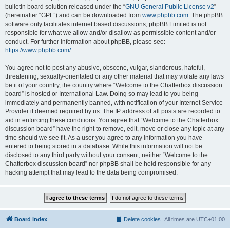
bulletin board solution released under the “
GNU General Public License v2
”
(hereinafter “GPL”) and can be downloaded from
www.phpbb.com
. The phpBB
software only facilitates internet based discussions; phpBB Limited is not
responsible for what we allow and/or disallow as permissible content and/or
conduct. For further information about phpBB, please see:
https://www.phpbb.com/
.
You agree not to post any abusive, obscene, vulgar, slanderous, hateful,
threatening, sexually-orientated or any other material that may violate any laws
be it of your country, the country where “Welcome to the Chatterbox discussion
board” is hosted or International Law. Doing so may lead to you being
immediately and permanently banned, with notification of your Internet Service
Provider if deemed required by us. The IP address of all posts are recorded to
aid in enforcing these conditions. You agree that “Welcome to the Chatterbox
discussion board” have the right to remove, edit, move or close any topic at any
time should we see fit. As a user you agree to any information you have
entered to being stored in a database. While this information will not be
disclosed to any third party without your consent, neither “Welcome to the
Chatterbox discussion board” nor phpBB shall be held responsible for any
hacking attempt that may lead to the data being compromised.
Board index
Delete cookies
All times are
UTC+01:00