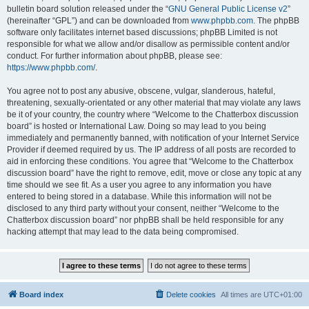
bulletin board solution released under the “
GNU General Public License v2
”
(hereinafter “GPL”) and can be downloaded from
www.phpbb.com
. The phpBB
software only facilitates internet based discussions; phpBB Limited is not
responsible for what we allow and/or disallow as permissible content and/or
conduct. For further information about phpBB, please see:
https://www.phpbb.com/
.
You agree not to post any abusive, obscene, vulgar, slanderous, hateful,
threatening, sexually-orientated or any other material that may violate any laws
be it of your country, the country where “Welcome to the Chatterbox discussion
board” is hosted or International Law. Doing so may lead to you being
immediately and permanently banned, with notification of your Internet Service
Provider if deemed required by us. The IP address of all posts are recorded to
aid in enforcing these conditions. You agree that “Welcome to the Chatterbox
discussion board” have the right to remove, edit, move or close any topic at any
time should we see fit. As a user you agree to any information you have
entered to being stored in a database. While this information will not be
disclosed to any third party without your consent, neither “Welcome to the
Chatterbox discussion board” nor phpBB shall be held responsible for any
hacking attempt that may lead to the data being compromised.
Board index
Delete cookies
All times are
UTC+01:00