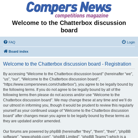
Welcome to the Chatterbox discussion
board
FAQ
Login
Board index
Welcome to the Chatterbox discussion board - Registration
By accessing “Welcome to the Chatterbox discussion board” (hereinafter “we”,
“us”, “our”, “Welcome to the Chatterbox discussion board”,
“https://www.compersnews.com/chatterbox”), you agree to be legally bound by
the following terms. If you do not agree to be legally bound by all of the
following terms then please do not access and/or use “Welcome to the
Chatterbox discussion board”. We may change these at any time and we’ll do
our utmost in informing you, though it would be prudent to review this regularly
yourself as your continued usage of “Welcome to the Chatterbox discussion
board” after changes mean you agree to be legally bound by these terms as
they are updated and/or amended.
Our forums are powered by phpBB (hereinafter “they”, “them”, “their”, “phpBB
software”, “www.phpbb.com”, “phpBB Limited”, “phpBB Teams”) which is a