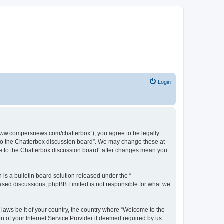
Login
//www.compersnews.com/chatterbox”), you agree to be legally
e to the Chatterbox discussion board”. We may change these at
ome to the Chatterbox discussion board” after changes mean you
s a bulletin board solution released under the “
 based discussions; phpBB Limited is not responsible for what we
 laws be it of your country, the country where “Welcome to the
n of your Internet Service Provider if deemed required by us.