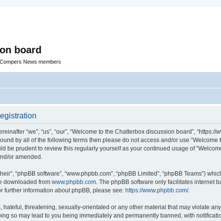
ion board
R Compers News members
egistration
einafter “we”, “us”, “our”, “Welcome to the Chatterbox discussion board”, “https:
y bound by all of the following terms then please do not access and/or use “Welcom
ould be prudent to review this regularly yourself as your continued usage of “Welc
 and/or amended.
their”, “phpBB software”, “www.phpbb.com”, “phpBB Limited”, “phpBB Teams”) which i
 be downloaded from
www.phpbb.com
. The phpBB software only facilitates internet
or further information about phpBB, please see:
https://www.phpbb.com/
.
hateful, threatening, sexually-orientated or any other material that may violate any
oing so may lead to you being immediately and permanently banned, with notificatio