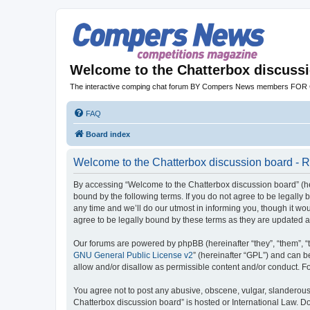
Welcome to the Chatterbox discuss
The interactive comping chat forum BY Compers News members FO
FAQ
Board index
Welcome to the Chatterbox discussion board - R
By accessing “Welcome to the Chatterbox discussion board” (her
bound by the following terms. If you do not agree to be legall
any time and we’ll do our utmost in informing you, though it w
agree to be legally bound by these terms as they are updated
Our forums are powered by phpBB (hereinafter “they”, “them”, “
GNU General Public License v2
” (hereinafter “GPL”) and can
allow and/or disallow as permissible content and/or conduct. F
You agree not to post any abusive, obscene, vulgar, slanderous, 
Chatterbox discussion board” is hosted or International Law. D