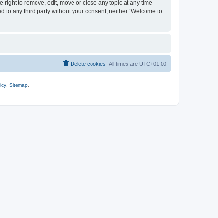
 right to remove, edit, move or close any topic at any time
ed to any third party without your consent, neither “Welcome to
Delete cookies
All times are
UTC+01:00
icy
.
Sitemap
.