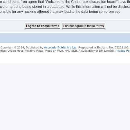
ese conditions. You agree that “Welcome to the Chatterbox discussion board” have the
ve entered to being stored in a database. While this information will not be disclos
onsible for any hacking attempt that may lead to the data being compromised.
Copyright © 2026, Published by
Accolade Publishing Ltd.
Registered in England No. 05228102.
ffice: Green Heys, Walford Road, Ross on Wye, HR9 5DB. A subsidiary of DM Limited.
Privacy Pol