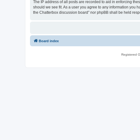
The IP address of all posts are recorded to aid in enforcing th
should we see fit. As a user you agree to any information you ha
the Chatterbox discussion board” nor phpBB shall be held resp
Board index
Registered O