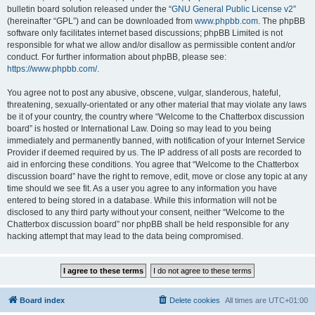
bulletin board solution released under the “
GNU General Public License v2
”
(hereinafter “GPL”) and can be downloaded from
www.phpbb.com
. The phpBB
software only facilitates internet based discussions; phpBB Limited is not
responsible for what we allow and/or disallow as permissible content and/or
conduct. For further information about phpBB, please see:
https://www.phpbb.com/
.
You agree not to post any abusive, obscene, vulgar, slanderous, hateful,
threatening, sexually-orientated or any other material that may violate any laws
be it of your country, the country where “Welcome to the Chatterbox discussion
board” is hosted or International Law. Doing so may lead to you being
immediately and permanently banned, with notification of your Internet Service
Provider if deemed required by us. The IP address of all posts are recorded to
aid in enforcing these conditions. You agree that “Welcome to the Chatterbox
discussion board” have the right to remove, edit, move or close any topic at any
time should we see fit. As a user you agree to any information you have
entered to being stored in a database. While this information will not be
disclosed to any third party without your consent, neither “Welcome to the
Chatterbox discussion board” nor phpBB shall be held responsible for any
hacking attempt that may lead to the data being compromised.
Board index
Delete cookies
All times are
UTC+01:00