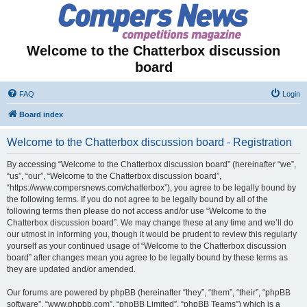
Welcome to the Chatterbox discussion
board
FAQ
Login
Board index
Welcome to the Chatterbox discussion board - Registration
By accessing “Welcome to the Chatterbox discussion board” (hereinafter “we”,
“us”, “our”, “Welcome to the Chatterbox discussion board”,
“https://www.compersnews.com/chatterbox”), you agree to be legally bound by
the following terms. If you do not agree to be legally bound by all of the
following terms then please do not access and/or use “Welcome to the
Chatterbox discussion board”. We may change these at any time and we’ll do
our utmost in informing you, though it would be prudent to review this regularly
yourself as your continued usage of “Welcome to the Chatterbox discussion
board” after changes mean you agree to be legally bound by these terms as
they are updated and/or amended.
Our forums are powered by phpBB (hereinafter “they”, “them”, “their”, “phpBB
software”, “www.phpbb.com”, “phpBB Limited”, “phpBB Teams”) which is a