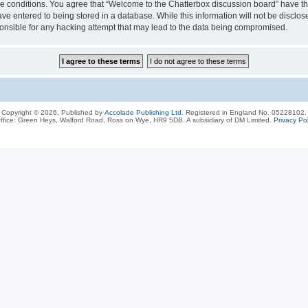
ese conditions. You agree that “Welcome to the Chatterbox discussion board” have the
ve entered to being stored in a database. While this information will not be disclos
onsible for any hacking attempt that may lead to the data being compromised.
Copyright © 2026, Published by
Accolade Publishing Ltd.
Registered in England No. 05228102.
ffice: Green Heys, Walford Road, Ross on Wye, HR9 5DB. A subsidiary of DM Limited.
Privacy Pol