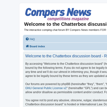
Welcome to the Chatterbox discuss
The interactive comping chat forum BY Compers News members FO
FAQ
Board index
Welcome to the Chatterbox discussion board - R
By accessing “Welcome to the Chatterbox discussion board” (her
bound by the following terms. If you do not agree to be legall
any time and we’ll do our utmost in informing you, though it w
agree to be legally bound by these terms as they are updated
Our forums are powered by phpBB (hereinafter “they”, “them”, “
GNU General Public License v2
” (hereinafter “GPL”) and can
allow and/or disallow as permissible content and/or conduct. F
You agree not to post any abusive, obscene, vulgar, slanderous, 
Chatterbox discussion board” is hosted or International Law. D