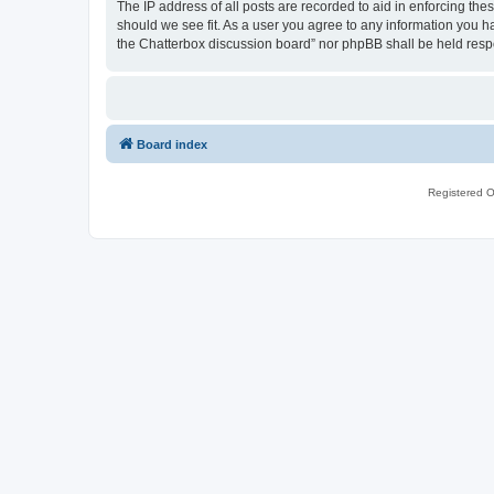
The IP address of all posts are recorded to aid in enforcing th
should we see fit. As a user you agree to any information you ha
the Chatterbox discussion board” nor phpBB shall be held resp
Board index
Registered O