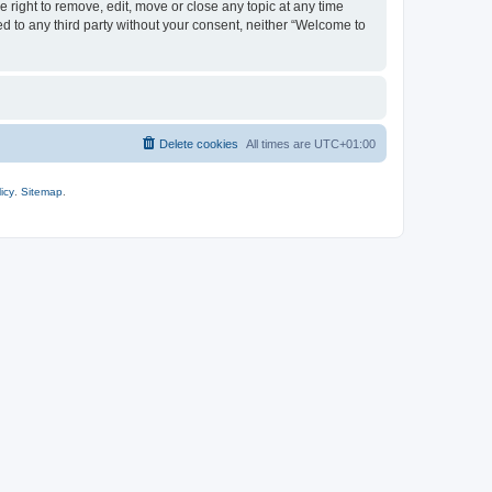
 right to remove, edit, move or close any topic at any time
ed to any third party without your consent, neither “Welcome to
Delete cookies
All times are
UTC+01:00
icy
.
Sitemap
.