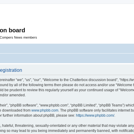
ion board
R Compers News members
egistration
einafter “we”, “us”, “our”, “Welcome to the Chatterbox discussion board”, “https:
y bound by all of the following terms then please do not access and/or use “Welcom
ould be prudent to review this regularly yourself as your continued usage of “Welc
 and/or amended.
their”, “phpBB software”, “www.phpbb.com”, “phpBB Limited”, “phpBB Teams”) which i
 be downloaded from
www.phpbb.com
. The phpBB software only facilitates internet
or further information about phpBB, please see:
https://www.phpbb.com/
.
hateful, threatening, sexually-orientated or any other material that may violate any
oing so may lead to you being immediately and permanently banned, with notificatio