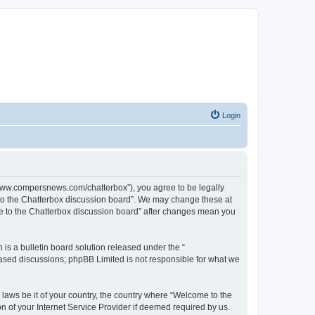
Login
//www.compersnews.com/chatterbox”), you agree to be legally
e to the Chatterbox discussion board”. We may change these at
ome to the Chatterbox discussion board” after changes mean you
s a bulletin board solution released under the “
 based discussions; phpBB Limited is not responsible for what we
 laws be it of your country, the country where “Welcome to the
n of your Internet Service Provider if deemed required by us.