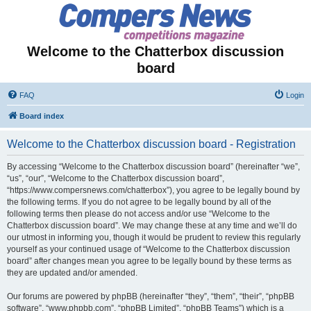
Welcome to the Chatterbox discussion
board
FAQ
Login
Board index
Welcome to the Chatterbox discussion board - Registration
By accessing “Welcome to the Chatterbox discussion board” (hereinafter “we”,
“us”, “our”, “Welcome to the Chatterbox discussion board”,
“https://www.compersnews.com/chatterbox”), you agree to be legally bound by
the following terms. If you do not agree to be legally bound by all of the
following terms then please do not access and/or use “Welcome to the
Chatterbox discussion board”. We may change these at any time and we’ll do
our utmost in informing you, though it would be prudent to review this regularly
yourself as your continued usage of “Welcome to the Chatterbox discussion
board” after changes mean you agree to be legally bound by these terms as
they are updated and/or amended.
Our forums are powered by phpBB (hereinafter “they”, “them”, “their”, “phpBB
software”, “www.phpbb.com”, “phpBB Limited”, “phpBB Teams”) which is a