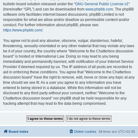
bulletin board solution released under the “
GNU General Public License v2
”
(hereinafter “GPL”) and can be downloaded from
www.phpbb.com
. The phpBB
software only facilitates internet based discussions; phpBB Limited is not
responsible for what we allow and/or disallow as permissible content and/or
conduct. For further information about phpBB, please see:
https://www.phpbb.com/
.
You agree not to post any abusive, obscene, vulgar, slanderous, hateful,
threatening, sexually-orientated or any other material that may violate any laws
be it of your country, the country where “Welcome to the Chatterbox discussion
board” is hosted or International Law. Doing so may lead to you being
immediately and permanently banned, with notification of your Internet Service
Provider if deemed required by us. The IP address of all posts are recorded to
aid in enforcing these conditions. You agree that “Welcome to the Chatterbox
discussion board” have the right to remove, edit, move or close any topic at any
time should we see fit. As a user you agree to any information you have
entered to being stored in a database. While this information will not be
disclosed to any third party without your consent, neither “Welcome to the
Chatterbox discussion board” nor phpBB shall be held responsible for any
hacking attempt that may lead to the data being compromised.
Board index
Delete cookies
All times are
UTC+01:00