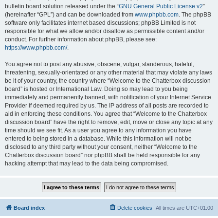
bulletin board solution released under the “
GNU General Public License v2
”
(hereinafter “GPL”) and can be downloaded from
www.phpbb.com
. The phpBB
software only facilitates internet based discussions; phpBB Limited is not
responsible for what we allow and/or disallow as permissible content and/or
conduct. For further information about phpBB, please see:
https://www.phpbb.com/
.
You agree not to post any abusive, obscene, vulgar, slanderous, hateful,
threatening, sexually-orientated or any other material that may violate any laws
be it of your country, the country where “Welcome to the Chatterbox discussion
board” is hosted or International Law. Doing so may lead to you being
immediately and permanently banned, with notification of your Internet Service
Provider if deemed required by us. The IP address of all posts are recorded to
aid in enforcing these conditions. You agree that “Welcome to the Chatterbox
discussion board” have the right to remove, edit, move or close any topic at any
time should we see fit. As a user you agree to any information you have
entered to being stored in a database. While this information will not be
disclosed to any third party without your consent, neither “Welcome to the
Chatterbox discussion board” nor phpBB shall be held responsible for any
hacking attempt that may lead to the data being compromised.
Board index
Delete cookies
All times are
UTC+01:00