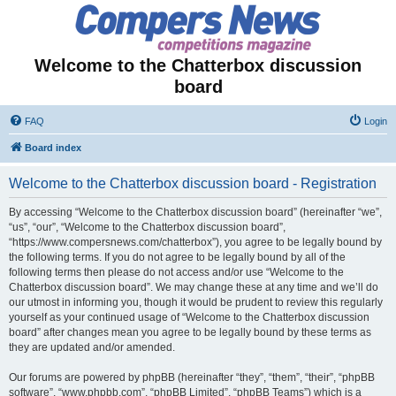
Welcome to the Chatterbox discussion
board
FAQ
Login
Board index
Welcome to the Chatterbox discussion board - Registration
By accessing “Welcome to the Chatterbox discussion board” (hereinafter “we”,
“us”, “our”, “Welcome to the Chatterbox discussion board”,
“https://www.compersnews.com/chatterbox”), you agree to be legally bound by
the following terms. If you do not agree to be legally bound by all of the
following terms then please do not access and/or use “Welcome to the
Chatterbox discussion board”. We may change these at any time and we’ll do
our utmost in informing you, though it would be prudent to review this regularly
yourself as your continued usage of “Welcome to the Chatterbox discussion
board” after changes mean you agree to be legally bound by these terms as
they are updated and/or amended.
Our forums are powered by phpBB (hereinafter “they”, “them”, “their”, “phpBB
software”, “www.phpbb.com”, “phpBB Limited”, “phpBB Teams”) which is a