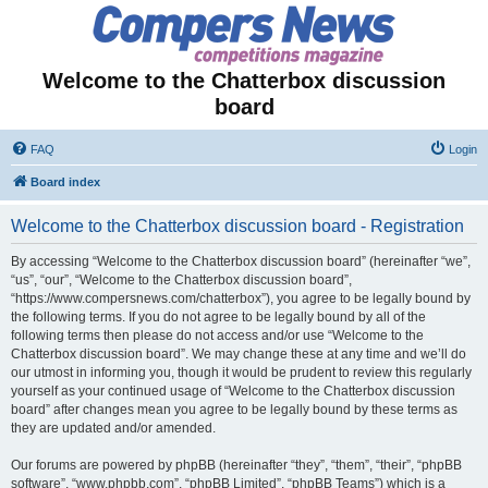
Welcome to the Chatterbox discussion
board
FAQ
Login
Board index
Welcome to the Chatterbox discussion board - Registration
By accessing “Welcome to the Chatterbox discussion board” (hereinafter “we”,
“us”, “our”, “Welcome to the Chatterbox discussion board”,
“https://www.compersnews.com/chatterbox”), you agree to be legally bound by
the following terms. If you do not agree to be legally bound by all of the
following terms then please do not access and/or use “Welcome to the
Chatterbox discussion board”. We may change these at any time and we’ll do
our utmost in informing you, though it would be prudent to review this regularly
yourself as your continued usage of “Welcome to the Chatterbox discussion
board” after changes mean you agree to be legally bound by these terms as
they are updated and/or amended.
Our forums are powered by phpBB (hereinafter “they”, “them”, “their”, “phpBB
software”, “www.phpbb.com”, “phpBB Limited”, “phpBB Teams”) which is a