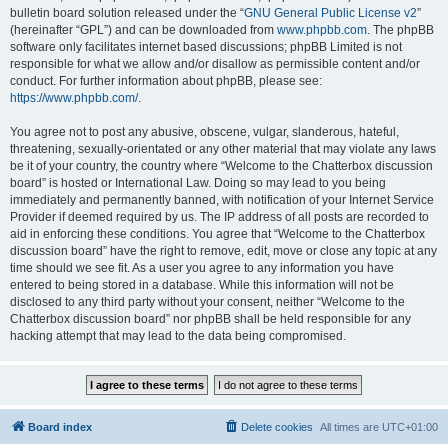
bulletin board solution released under the “
GNU General Public License v2
”
(hereinafter “GPL”) and can be downloaded from
www.phpbb.com
. The phpBB
software only facilitates internet based discussions; phpBB Limited is not
responsible for what we allow and/or disallow as permissible content and/or
conduct. For further information about phpBB, please see:
https://www.phpbb.com/
.
You agree not to post any abusive, obscene, vulgar, slanderous, hateful,
threatening, sexually-orientated or any other material that may violate any laws
be it of your country, the country where “Welcome to the Chatterbox discussion
board” is hosted or International Law. Doing so may lead to you being
immediately and permanently banned, with notification of your Internet Service
Provider if deemed required by us. The IP address of all posts are recorded to
aid in enforcing these conditions. You agree that “Welcome to the Chatterbox
discussion board” have the right to remove, edit, move or close any topic at any
time should we see fit. As a user you agree to any information you have
entered to being stored in a database. While this information will not be
disclosed to any third party without your consent, neither “Welcome to the
Chatterbox discussion board” nor phpBB shall be held responsible for any
hacking attempt that may lead to the data being compromised.
Board index
Delete cookies
All times are
UTC+01:00