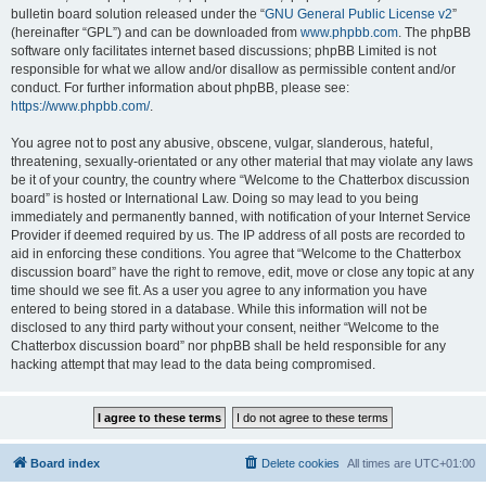
bulletin board solution released under the “
GNU General Public License v2
”
(hereinafter “GPL”) and can be downloaded from
www.phpbb.com
. The phpBB
software only facilitates internet based discussions; phpBB Limited is not
responsible for what we allow and/or disallow as permissible content and/or
conduct. For further information about phpBB, please see:
https://www.phpbb.com/
.
You agree not to post any abusive, obscene, vulgar, slanderous, hateful,
threatening, sexually-orientated or any other material that may violate any laws
be it of your country, the country where “Welcome to the Chatterbox discussion
board” is hosted or International Law. Doing so may lead to you being
immediately and permanently banned, with notification of your Internet Service
Provider if deemed required by us. The IP address of all posts are recorded to
aid in enforcing these conditions. You agree that “Welcome to the Chatterbox
discussion board” have the right to remove, edit, move or close any topic at any
time should we see fit. As a user you agree to any information you have
entered to being stored in a database. While this information will not be
disclosed to any third party without your consent, neither “Welcome to the
Chatterbox discussion board” nor phpBB shall be held responsible for any
hacking attempt that may lead to the data being compromised.
Board index
Delete cookies
All times are
UTC+01:00