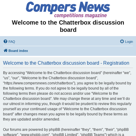
Welcome to the Chatterbox discussion
board
FAQ
Login
Board index
Welcome to the Chatterbox discussion board - Registration
By accessing “Welcome to the Chatterbox discussion board” (hereinafter “we”,
“us”, “our”, “Welcome to the Chatterbox discussion board”,
“https://www.compersnews.com/chatterbox”), you agree to be legally bound by
the following terms. If you do not agree to be legally bound by all of the
following terms then please do not access and/or use “Welcome to the
Chatterbox discussion board”. We may change these at any time and we’ll do
our utmost in informing you, though it would be prudent to review this regularly
yourself as your continued usage of “Welcome to the Chatterbox discussion
board” after changes mean you agree to be legally bound by these terms as
they are updated and/or amended.
Our forums are powered by phpBB (hereinafter “they”, “them”, “their”, “phpBB
software”, “www.phpbb.com”, “phpBB Limited”, “phpBB Teams”) which is a