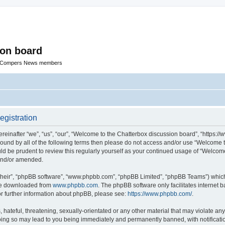
ion board
R Compers News members
egistration
einafter “we”, “us”, “our”, “Welcome to the Chatterbox discussion board”, “https:
y bound by all of the following terms then please do not access and/or use “Welcom
ould be prudent to review this regularly yourself as your continued usage of “Welc
 and/or amended.
their”, “phpBB software”, “www.phpbb.com”, “phpBB Limited”, “phpBB Teams”) which i
 be downloaded from
www.phpbb.com
. The phpBB software only facilitates internet
or further information about phpBB, please see:
https://www.phpbb.com/
.
hateful, threatening, sexually-orientated or any other material that may violate any
oing so may lead to you being immediately and permanently banned, with notificatio