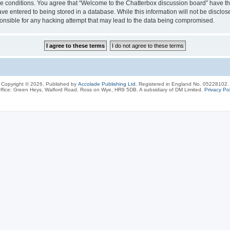
ese conditions. You agree that “Welcome to the Chatterbox discussion board” have the
ve entered to being stored in a database. While this information will not be disclos
onsible for any hacking attempt that may lead to the data being compromised.
Copyright © 2026, Published by
Accolade Publishing Ltd.
Registered in England No. 05228102.
ffice: Green Heys, Walford Road, Ross on Wye, HR9 5DB. A subsidiary of DM Limited.
Privacy Pol