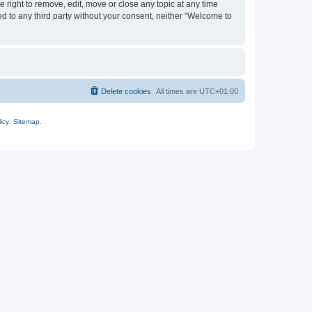
 right to remove, edit, move or close any topic at any time
ed to any third party without your consent, neither “Welcome to
Delete cookies
All times are
UTC+01:00
icy
.
Sitemap
.