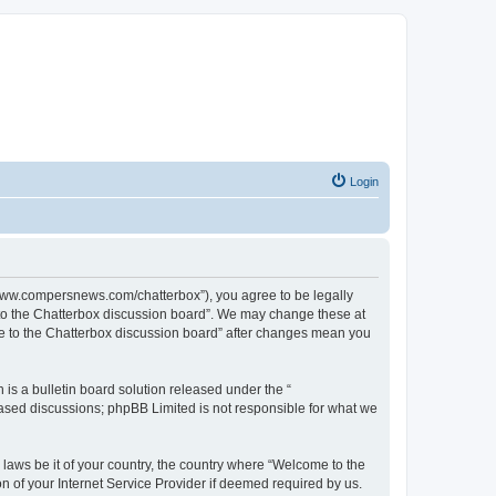
Login
//www.compersnews.com/chatterbox”), you agree to be legally
e to the Chatterbox discussion board”. We may change these at
ome to the Chatterbox discussion board” after changes mean you
s a bulletin board solution released under the “
 based discussions; phpBB Limited is not responsible for what we
 laws be it of your country, the country where “Welcome to the
n of your Internet Service Provider if deemed required by us.