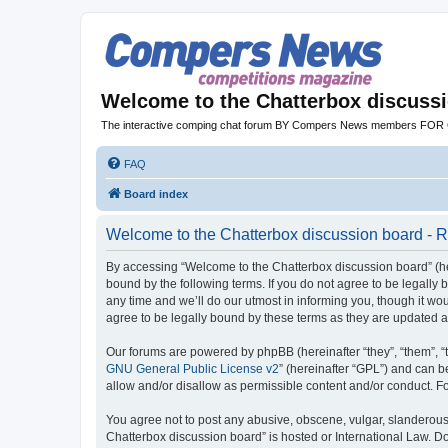
Welcome to the Chatterbox discuss
The interactive comping chat forum BY Compers News members FO
FAQ
Board index
Welcome to the Chatterbox discussion board - R
By accessing “Welcome to the Chatterbox discussion board” (her
bound by the following terms. If you do not agree to be legall
any time and we’ll do our utmost in informing you, though it w
agree to be legally bound by these terms as they are updated
Our forums are powered by phpBB (hereinafter “they”, “them”, “
GNU General Public License v2
” (hereinafter “GPL”) and can
allow and/or disallow as permissible content and/or conduct. F
You agree not to post any abusive, obscene, vulgar, slanderous, 
Chatterbox discussion board” is hosted or International Law. D