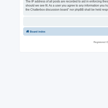
The IP address of all posts are recorded to aid in enforcing th
should we see fit. As a user you agree to any information you ha
the Chatterbox discussion board” nor phpBB shall be held resp
Board index
Registered O