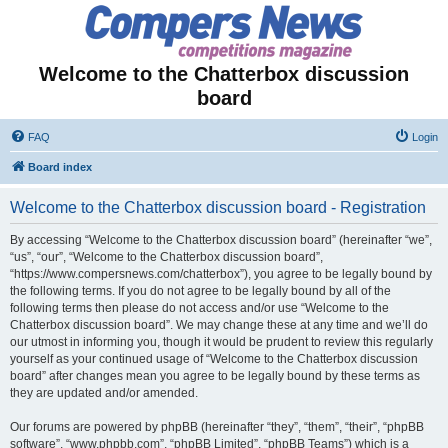
Welcome to the Chatterbox discussion
board
FAQ
Login
Board index
Welcome to the Chatterbox discussion board - Registration
By accessing “Welcome to the Chatterbox discussion board” (hereinafter “we”,
“us”, “our”, “Welcome to the Chatterbox discussion board”,
“https://www.compersnews.com/chatterbox”), you agree to be legally bound by
the following terms. If you do not agree to be legally bound by all of the
following terms then please do not access and/or use “Welcome to the
Chatterbox discussion board”. We may change these at any time and we’ll do
our utmost in informing you, though it would be prudent to review this regularly
yourself as your continued usage of “Welcome to the Chatterbox discussion
board” after changes mean you agree to be legally bound by these terms as
they are updated and/or amended.
Our forums are powered by phpBB (hereinafter “they”, “them”, “their”, “phpBB
software”, “www.phpbb.com”, “phpBB Limited”, “phpBB Teams”) which is a