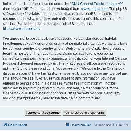
bulletin board solution released under the “
GNU General Public License v2
”
(hereinafter “GPL”) and can be downloaded from
www.phpbb.com
. The phpBB
software only facilitates internet based discussions; phpBB Limited is not
responsible for what we allow and/or disallow as permissible content and/or
conduct. For further information about phpBB, please see:
https://www.phpbb.com/
.
You agree not to post any abusive, obscene, vulgar, slanderous, hateful,
threatening, sexually-orientated or any other material that may violate any laws
be it of your country, the country where “Welcome to the Chatterbox discussion
board” is hosted or International Law. Doing so may lead to you being
immediately and permanently banned, with notification of your Internet Service
Provider if deemed required by us. The IP address of all posts are recorded to
aid in enforcing these conditions. You agree that “Welcome to the Chatterbox
discussion board” have the right to remove, edit, move or close any topic at any
time should we see fit. As a user you agree to any information you have
entered to being stored in a database. While this information will not be
disclosed to any third party without your consent, neither “Welcome to the
Chatterbox discussion board” nor phpBB shall be held responsible for any
hacking attempt that may lead to the data being compromised.
Board index
Delete cookies
All times are
UTC+01:00