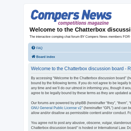
Welcome to the Chatterbox discuss
The interactive comping chat forum BY Compers News members FO
FAQ
Board index
Welcome to the Chatterbox discussion board - R
By accessing “Welcome to the Chatterbox discussion board” (her
bound by the following terms. If you do not agree to be legall
any time and we’ll do our utmost in informing you, though it w
agree to be legally bound by these terms as they are updated
Our forums are powered by phpBB (hereinafter “they”, “them”, “
GNU General Public License v2
” (hereinafter “GPL”) and can
allow and/or disallow as permissible content and/or conduct. F
You agree not to post any abusive, obscene, vulgar, slanderous, 
Chatterbox discussion board” is hosted or International Law. D