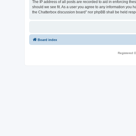
The IP address of all posts are recorded to aid in enforcing th
should we see fit. As a user you agree to any information you ha
the Chatterbox discussion board” nor phpBB shall be held resp
Board index
Registered O