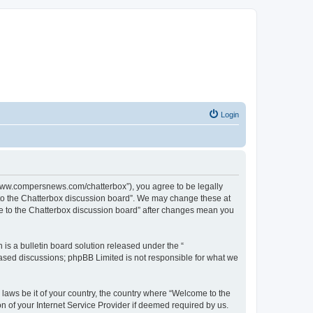
Login
//www.compersnews.com/chatterbox”), you agree to be legally
e to the Chatterbox discussion board”. We may change these at
ome to the Chatterbox discussion board” after changes mean you
s a bulletin board solution released under the “
 based discussions; phpBB Limited is not responsible for what we
 laws be it of your country, the country where “Welcome to the
n of your Internet Service Provider if deemed required by us.