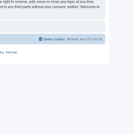
 right to remove, edit, move or close any topic at any time
ed to any third party without your consent, neither “Welcome to
Delete cookies
All times are
UTC+01:00
icy
.
Sitemap
.