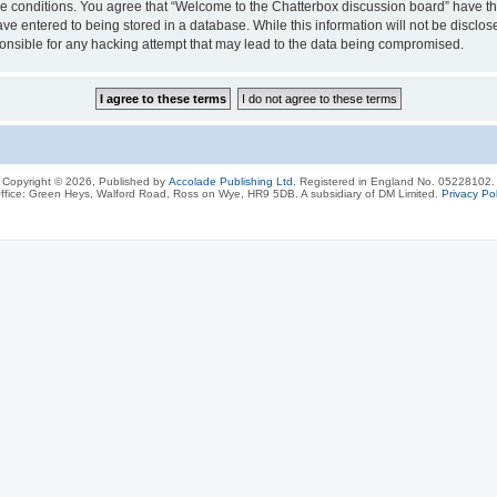
ese conditions. You agree that “Welcome to the Chatterbox discussion board” have the
ve entered to being stored in a database. While this information will not be disclos
onsible for any hacking attempt that may lead to the data being compromised.
Copyright © 2026, Published by
Accolade Publishing Ltd.
Registered in England No. 05228102.
ffice: Green Heys, Walford Road, Ross on Wye, HR9 5DB. A subsidiary of DM Limited.
Privacy Pol