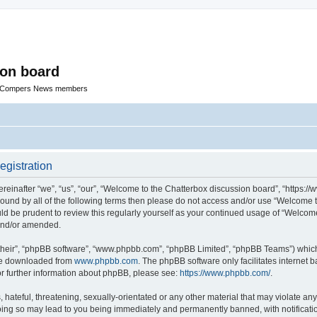
ion board
R Compers News members
egistration
einafter “we”, “us”, “our”, “Welcome to the Chatterbox discussion board”, “https:
y bound by all of the following terms then please do not access and/or use “Welcom
ould be prudent to review this regularly yourself as your continued usage of “Welc
 and/or amended.
their”, “phpBB software”, “www.phpbb.com”, “phpBB Limited”, “phpBB Teams”) which i
 be downloaded from
www.phpbb.com
. The phpBB software only facilitates internet
or further information about phpBB, please see:
https://www.phpbb.com/
.
hateful, threatening, sexually-orientated or any other material that may violate any
oing so may lead to you being immediately and permanently banned, with notificatio