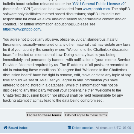
bulletin board solution released under the “
GNU General Public License v2
”
(hereinafter “GPL”) and can be downloaded from
www.phpbb.com
. The phpBB
software only facilitates internet based discussions; phpBB Limited is not
responsible for what we allow and/or disallow as permissible content and/or
conduct. For further information about phpBB, please see:
https://www.phpbb.com/
.
You agree not to post any abusive, obscene, vulgar, slanderous, hateful,
threatening, sexually-orientated or any other material that may violate any laws
be it of your country, the country where “Welcome to the Chatterbox discussion
board” is hosted or International Law. Doing so may lead to you being
immediately and permanently banned, with notification of your Internet Service
Provider if deemed required by us. The IP address of all posts are recorded to
aid in enforcing these conditions. You agree that “Welcome to the Chatterbox
discussion board” have the right to remove, edit, move or close any topic at any
time should we see fit. As a user you agree to any information you have
entered to being stored in a database. While this information will not be
disclosed to any third party without your consent, neither “Welcome to the
Chatterbox discussion board” nor phpBB shall be held responsible for any
hacking attempt that may lead to the data being compromised.
Board index
Delete cookies
All times are
UTC+01:00