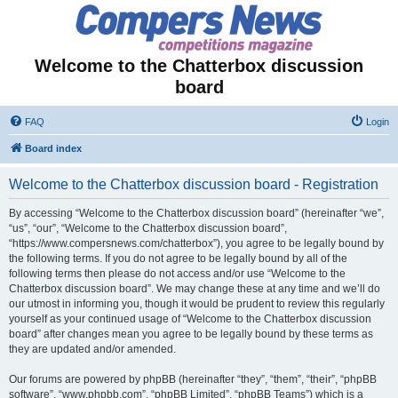
Welcome to the Chatterbox discussion
board
FAQ
Login
Board index
Welcome to the Chatterbox discussion board - Registration
By accessing “Welcome to the Chatterbox discussion board” (hereinafter “we”,
“us”, “our”, “Welcome to the Chatterbox discussion board”,
“https://www.compersnews.com/chatterbox”), you agree to be legally bound by
the following terms. If you do not agree to be legally bound by all of the
following terms then please do not access and/or use “Welcome to the
Chatterbox discussion board”. We may change these at any time and we’ll do
our utmost in informing you, though it would be prudent to review this regularly
yourself as your continued usage of “Welcome to the Chatterbox discussion
board” after changes mean you agree to be legally bound by these terms as
they are updated and/or amended.
Our forums are powered by phpBB (hereinafter “they”, “them”, “their”, “phpBB
software”, “www.phpbb.com”, “phpBB Limited”, “phpBB Teams”) which is a