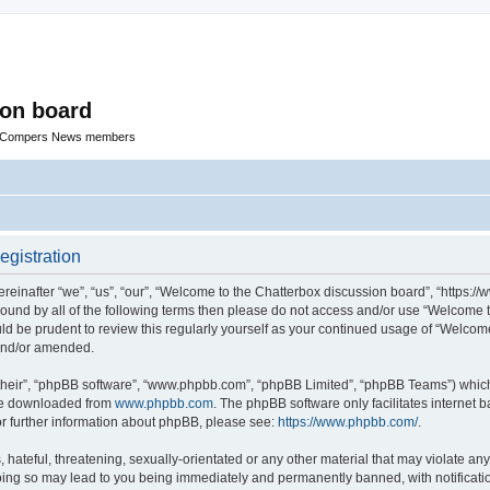
ion board
R Compers News members
egistration
einafter “we”, “us”, “our”, “Welcome to the Chatterbox discussion board”, “https:
y bound by all of the following terms then please do not access and/or use “Welcom
ould be prudent to review this regularly yourself as your continued usage of “Welc
 and/or amended.
their”, “phpBB software”, “www.phpbb.com”, “phpBB Limited”, “phpBB Teams”) which i
 be downloaded from
www.phpbb.com
. The phpBB software only facilitates internet
or further information about phpBB, please see:
https://www.phpbb.com/
.
hateful, threatening, sexually-orientated or any other material that may violate any
oing so may lead to you being immediately and permanently banned, with notificatio