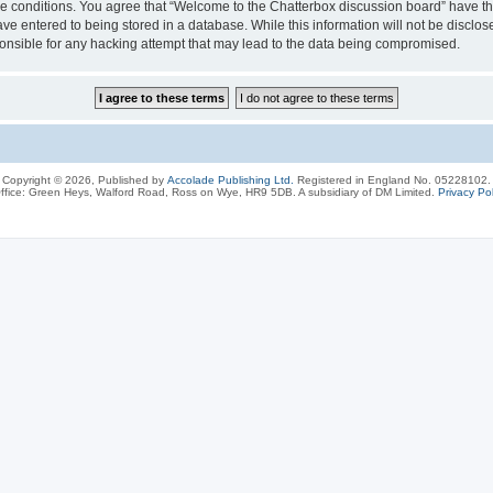
ese conditions. You agree that “Welcome to the Chatterbox discussion board” have the
ve entered to being stored in a database. While this information will not be disclos
onsible for any hacking attempt that may lead to the data being compromised.
Copyright © 2026, Published by
Accolade Publishing Ltd.
Registered in England No. 05228102.
ffice: Green Heys, Walford Road, Ross on Wye, HR9 5DB. A subsidiary of DM Limited.
Privacy Pol