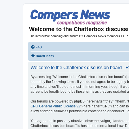
Welcome to the Chatterbox discuss
The interactive comping chat forum BY Compers News members FO
FAQ
Board index
Welcome to the Chatterbox discussion board - R
By accessing “Welcome to the Chatterbox discussion board” (her
bound by the following terms. If you do not agree to be legall
any time and we’ll do our utmost in informing you, though it w
agree to be legally bound by these terms as they are updated
Our forums are powered by phpBB (hereinafter “they”, “them”, “
GNU General Public License v2
” (hereinafter “GPL”) and can
allow and/or disallow as permissible content and/or conduct. F
You agree not to post any abusive, obscene, vulgar, slanderous, 
Chatterbox discussion board” is hosted or International Law. D