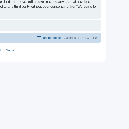
 right to remove, edit, move or close any topic at any time
ed to any third party without your consent, neither “Welcome to
Delete cookies
All times are
UTC+01:00
icy
.
Sitemap
.