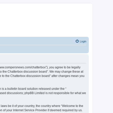
Login
//www.compersnews.com/chatterbox”), you agree to be legally
e to the Chatterbox discussion board”. We may change these at
ome to the Chatterbox discussion board” after changes mean you
s a bulletin board solution released under the “
 based discussions; phpBB Limited is not responsible for what we
 laws be it of your country, the country where “Welcome to the
n of your Internet Service Provider if deemed required by us.