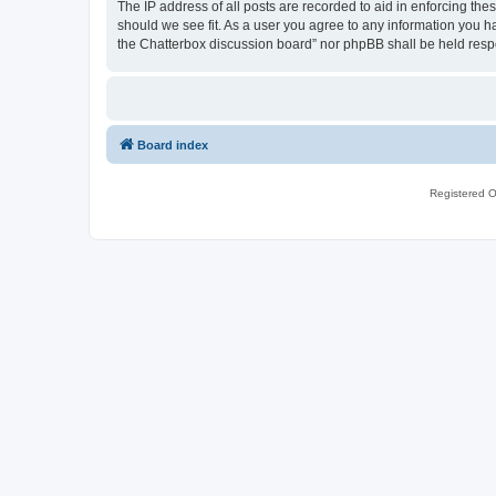
The IP address of all posts are recorded to aid in enforcing th
should we see fit. As a user you agree to any information you ha
the Chatterbox discussion board” nor phpBB shall be held resp
Board index
Registered O