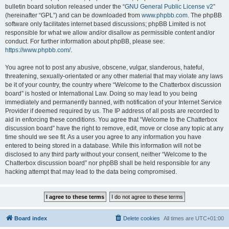
bulletin board solution released under the “
GNU General Public License v2
”
(hereinafter “GPL”) and can be downloaded from
www.phpbb.com
. The phpBB
software only facilitates internet based discussions; phpBB Limited is not
responsible for what we allow and/or disallow as permissible content and/or
conduct. For further information about phpBB, please see:
https://www.phpbb.com/
.
You agree not to post any abusive, obscene, vulgar, slanderous, hateful,
threatening, sexually-orientated or any other material that may violate any laws
be it of your country, the country where “Welcome to the Chatterbox discussion
board” is hosted or International Law. Doing so may lead to you being
immediately and permanently banned, with notification of your Internet Service
Provider if deemed required by us. The IP address of all posts are recorded to
aid in enforcing these conditions. You agree that “Welcome to the Chatterbox
discussion board” have the right to remove, edit, move or close any topic at any
time should we see fit. As a user you agree to any information you have
entered to being stored in a database. While this information will not be
disclosed to any third party without your consent, neither “Welcome to the
Chatterbox discussion board” nor phpBB shall be held responsible for any
hacking attempt that may lead to the data being compromised.
Board index
Delete cookies
All times are
UTC+01:00