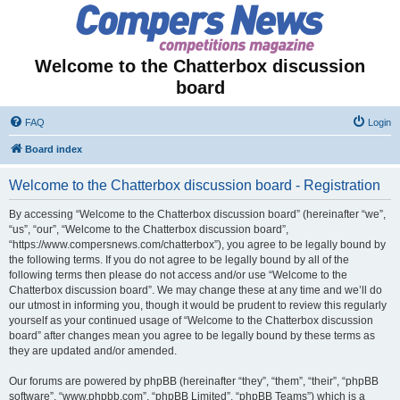
Welcome to the Chatterbox discussion
board
FAQ
Login
Board index
Welcome to the Chatterbox discussion board - Registration
By accessing “Welcome to the Chatterbox discussion board” (hereinafter “we”,
“us”, “our”, “Welcome to the Chatterbox discussion board”,
“https://www.compersnews.com/chatterbox”), you agree to be legally bound by
the following terms. If you do not agree to be legally bound by all of the
following terms then please do not access and/or use “Welcome to the
Chatterbox discussion board”. We may change these at any time and we’ll do
our utmost in informing you, though it would be prudent to review this regularly
yourself as your continued usage of “Welcome to the Chatterbox discussion
board” after changes mean you agree to be legally bound by these terms as
they are updated and/or amended.
Our forums are powered by phpBB (hereinafter “they”, “them”, “their”, “phpBB
software”, “www.phpbb.com”, “phpBB Limited”, “phpBB Teams”) which is a