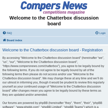
Welcome to the Chatterbox discussion
board
FAQ
Login
Board index
Welcome to the Chatterbox discussion board - Registration
By accessing “Welcome to the Chatterbox discussion board” (hereinafter “we”,
“us”, “our”, “Welcome to the Chatterbox discussion board”,
“https://www.compersnews.com/chatterbox”), you agree to be legally bound by
the following terms. If you do not agree to be legally bound by all of the
following terms then please do not access and/or use “Welcome to the
Chatterbox discussion board”. We may change these at any time and we’ll do
our utmost in informing you, though it would be prudent to review this regularly
yourself as your continued usage of “Welcome to the Chatterbox discussion
board” after changes mean you agree to be legally bound by these terms as
they are updated and/or amended.
Our forums are powered by phpBB (hereinafter “they”, “them”, “their”, “phpBB
software”, “www.phpbb.com”, “phpBB Limited”, “phpBB Teams”) which is a