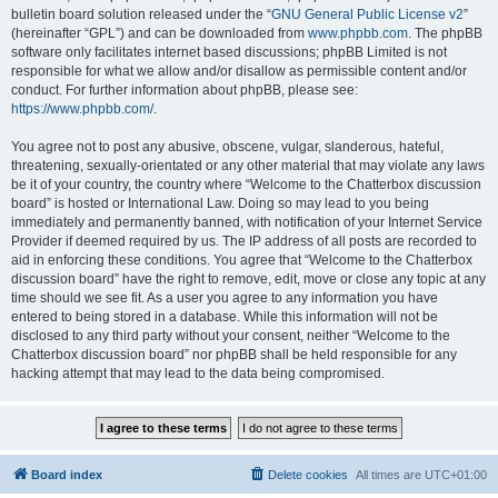
bulletin board solution released under the “
GNU General Public License v2
”
(hereinafter “GPL”) and can be downloaded from
www.phpbb.com
. The phpBB
software only facilitates internet based discussions; phpBB Limited is not
responsible for what we allow and/or disallow as permissible content and/or
conduct. For further information about phpBB, please see:
https://www.phpbb.com/
.
You agree not to post any abusive, obscene, vulgar, slanderous, hateful,
threatening, sexually-orientated or any other material that may violate any laws
be it of your country, the country where “Welcome to the Chatterbox discussion
board” is hosted or International Law. Doing so may lead to you being
immediately and permanently banned, with notification of your Internet Service
Provider if deemed required by us. The IP address of all posts are recorded to
aid in enforcing these conditions. You agree that “Welcome to the Chatterbox
discussion board” have the right to remove, edit, move or close any topic at any
time should we see fit. As a user you agree to any information you have
entered to being stored in a database. While this information will not be
disclosed to any third party without your consent, neither “Welcome to the
Chatterbox discussion board” nor phpBB shall be held responsible for any
hacking attempt that may lead to the data being compromised.
Board index
Delete cookies
All times are
UTC+01:00