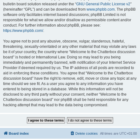
bulletin board solution released under the “
GNU General Public License v2
”
(hereinafter “GPL”) and can be downloaded from
www.phpbb.com
. The phpBB
software only facilitates internet based discussions; phpBB Limited is not
responsible for what we allow and/or disallow as permissible content and/or
conduct. For further information about phpBB, please see:
https://www.phpbb.com/
.
You agree not to post any abusive, obscene, vulgar, slanderous, hateful,
threatening, sexually-orientated or any other material that may violate any laws
be it of your country, the country where “Welcome to the Chatterbox discussion
board” is hosted or International Law. Doing so may lead to you being
immediately and permanently banned, with notification of your Internet Service
Provider if deemed required by us. The IP address of all posts are recorded to
aid in enforcing these conditions. You agree that “Welcome to the Chatterbox
discussion board” have the right to remove, edit, move or close any topic at any
time should we see fit. As a user you agree to any information you have
entered to being stored in a database. While this information will not be
disclosed to any third party without your consent, neither “Welcome to the
Chatterbox discussion board” nor phpBB shall be held responsible for any
hacking attempt that may lead to the data being compromised.
Board index
Delete cookies
All times are
UTC+01:00