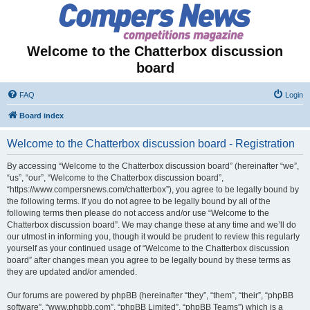
Welcome to the Chatterbox discussion
board
FAQ
Login
Board index
Welcome to the Chatterbox discussion board - Registration
By accessing “Welcome to the Chatterbox discussion board” (hereinafter “we”,
“us”, “our”, “Welcome to the Chatterbox discussion board”,
“https://www.compersnews.com/chatterbox”), you agree to be legally bound by
the following terms. If you do not agree to be legally bound by all of the
following terms then please do not access and/or use “Welcome to the
Chatterbox discussion board”. We may change these at any time and we’ll do
our utmost in informing you, though it would be prudent to review this regularly
yourself as your continued usage of “Welcome to the Chatterbox discussion
board” after changes mean you agree to be legally bound by these terms as
they are updated and/or amended.
Our forums are powered by phpBB (hereinafter “they”, “them”, “their”, “phpBB
software”, “www.phpbb.com”, “phpBB Limited”, “phpBB Teams”) which is a