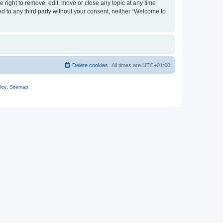
 right to remove, edit, move or close any topic at any time
ed to any third party without your consent, neither “Welcome to
Delete cookies
All times are
UTC+01:00
icy
.
Sitemap
.