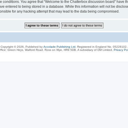
ese conditions. You agree that “Welcome to the Chatterbox discussion board” have the
ve entered to being stored in a database. While this information will not be disclos
onsible for any hacking attempt that may lead to the data being compromised.
Copyright © 2026, Published by
Accolade Publishing Ltd.
Registered in England No. 05228102.
ffice: Green Heys, Walford Road, Ross on Wye, HR9 5DB. A subsidiary of DM Limited.
Privacy Pol