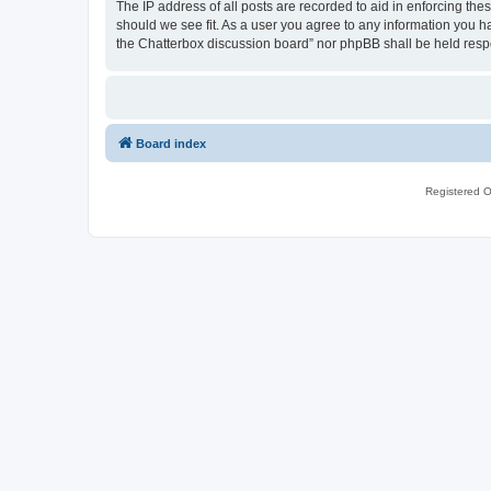
The IP address of all posts are recorded to aid in enforcing th
should we see fit. As a user you agree to any information you ha
the Chatterbox discussion board” nor phpBB shall be held resp
Board index
Registered O