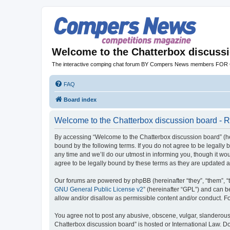
Welcome to the Chatterbox discuss
The interactive comping chat forum BY Compers News members FO
FAQ
Board index
Welcome to the Chatterbox discussion board - R
By accessing “Welcome to the Chatterbox discussion board” (her
bound by the following terms. If you do not agree to be legall
any time and we’ll do our utmost in informing you, though it w
agree to be legally bound by these terms as they are updated
Our forums are powered by phpBB (hereinafter “they”, “them”, “
GNU General Public License v2
” (hereinafter “GPL”) and can
allow and/or disallow as permissible content and/or conduct. F
You agree not to post any abusive, obscene, vulgar, slanderous, 
Chatterbox discussion board” is hosted or International Law. D