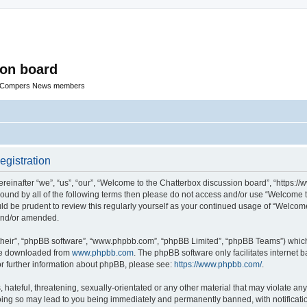
ion board
R Compers News members
egistration
einafter “we”, “us”, “our”, “Welcome to the Chatterbox discussion board”, “https:
y bound by all of the following terms then please do not access and/or use “Welcom
ould be prudent to review this regularly yourself as your continued usage of “Welc
 and/or amended.
their”, “phpBB software”, “www.phpbb.com”, “phpBB Limited”, “phpBB Teams”) which i
 be downloaded from
www.phpbb.com
. The phpBB software only facilitates internet
or further information about phpBB, please see:
https://www.phpbb.com/
.
hateful, threatening, sexually-orientated or any other material that may violate any
oing so may lead to you being immediately and permanently banned, with notificatio