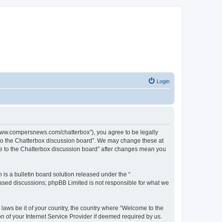
Login
//www.compersnews.com/chatterbox”), you agree to be legally
e to the Chatterbox discussion board”. We may change these at
ome to the Chatterbox discussion board” after changes mean you
s a bulletin board solution released under the “
 based discussions; phpBB Limited is not responsible for what we
 laws be it of your country, the country where “Welcome to the
n of your Internet Service Provider if deemed required by us.