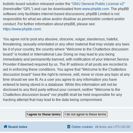
bulletin board solution released under the “
GNU General Public License v2
”
(hereinafter “GPL”) and can be downloaded from
www.phpbb.com
. The phpBB
software only facilitates internet based discussions; phpBB Limited is not
responsible for what we allow and/or disallow as permissible content and/or
conduct. For further information about phpBB, please see:
https://www.phpbb.com/
.
You agree not to post any abusive, obscene, vulgar, slanderous, hateful,
threatening, sexually-orientated or any other material that may violate any laws
be it of your country, the country where “Welcome to the Chatterbox discussion
board” is hosted or International Law. Doing so may lead to you being
immediately and permanently banned, with notification of your Internet Service
Provider if deemed required by us. The IP address of all posts are recorded to
aid in enforcing these conditions. You agree that “Welcome to the Chatterbox
discussion board” have the right to remove, edit, move or close any topic at any
time should we see fit. As a user you agree to any information you have
entered to being stored in a database. While this information will not be
disclosed to any third party without your consent, neither “Welcome to the
Chatterbox discussion board” nor phpBB shall be held responsible for any
hacking attempt that may lead to the data being compromised.
Board index
Delete cookies
All times are
UTC+01:00