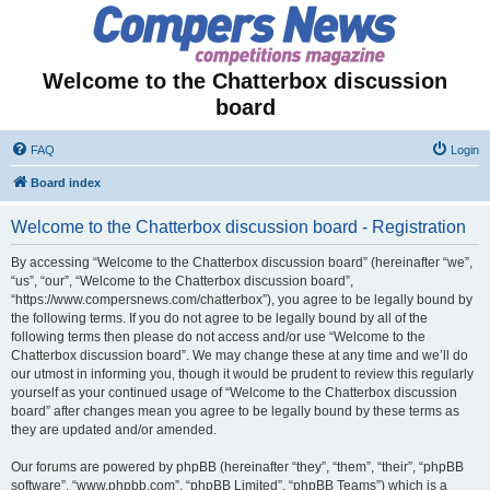
Welcome to the Chatterbox discussion
board
FAQ
Login
Board index
Welcome to the Chatterbox discussion board - Registration
By accessing “Welcome to the Chatterbox discussion board” (hereinafter “we”,
“us”, “our”, “Welcome to the Chatterbox discussion board”,
“https://www.compersnews.com/chatterbox”), you agree to be legally bound by
the following terms. If you do not agree to be legally bound by all of the
following terms then please do not access and/or use “Welcome to the
Chatterbox discussion board”. We may change these at any time and we’ll do
our utmost in informing you, though it would be prudent to review this regularly
yourself as your continued usage of “Welcome to the Chatterbox discussion
board” after changes mean you agree to be legally bound by these terms as
they are updated and/or amended.
Our forums are powered by phpBB (hereinafter “they”, “them”, “their”, “phpBB
software”, “www.phpbb.com”, “phpBB Limited”, “phpBB Teams”) which is a