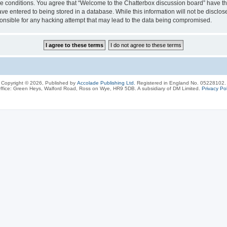
ese conditions. You agree that “Welcome to the Chatterbox discussion board” have the
ve entered to being stored in a database. While this information will not be disclos
onsible for any hacking attempt that may lead to the data being compromised.
Copyright © 2026, Published by
Accolade Publishing Ltd.
Registered in England No. 05228102.
ffice: Green Heys, Walford Road, Ross on Wye, HR9 5DB. A subsidiary of DM Limited.
Privacy Pol