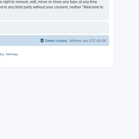
 right to remove, edit, move or close any topic at any time
ed to any third party without your consent, neither “Welcome to
Delete cookies
All times are
UTC+01:00
icy
.
Sitemap
.