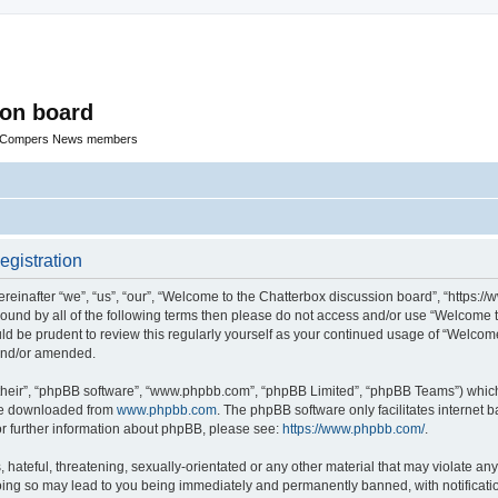
ion board
R Compers News members
egistration
einafter “we”, “us”, “our”, “Welcome to the Chatterbox discussion board”, “https:
y bound by all of the following terms then please do not access and/or use “Welcom
ould be prudent to review this regularly yourself as your continued usage of “Welc
 and/or amended.
their”, “phpBB software”, “www.phpbb.com”, “phpBB Limited”, “phpBB Teams”) which i
 be downloaded from
www.phpbb.com
. The phpBB software only facilitates internet
or further information about phpBB, please see:
https://www.phpbb.com/
.
hateful, threatening, sexually-orientated or any other material that may violate any
oing so may lead to you being immediately and permanently banned, with notificatio