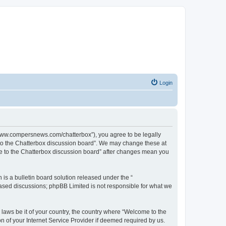
Login
//www.compersnews.com/chatterbox”), you agree to be legally
e to the Chatterbox discussion board”. We may change these at
ome to the Chatterbox discussion board” after changes mean you
s a bulletin board solution released under the “
 based discussions; phpBB Limited is not responsible for what we
 laws be it of your country, the country where “Welcome to the
n of your Internet Service Provider if deemed required by us.