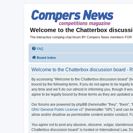
Welcome to the Chatterbox discuss
The interactive comping chat forum BY Compers News members FO
FAQ
Board index
Welcome to the Chatterbox discussion board - R
By accessing “Welcome to the Chatterbox discussion board” (her
bound by the following terms. If you do not agree to be legall
any time and we’ll do our utmost in informing you, though it w
agree to be legally bound by these terms as they are updated
Our forums are powered by phpBB (hereinafter “they”, “them”, “
GNU General Public License v2
” (hereinafter “GPL”) and can
allow and/or disallow as permissible content and/or conduct. F
You agree not to post any abusive, obscene, vulgar, slanderous, 
Chatterbox discussion board” is hosted or International Law. D