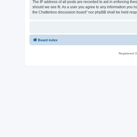
The IP address of all posts are recorded to aid in enforcing th
should we see fit. As a user you agree to any information you ha
the Chatterbox discussion board” nor phpBB shall be held resp
Board index
Registered O